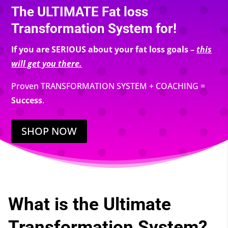
The ULTIMATE Fat loss
Transformation System for!
If you are SERIOUS about your fat loss goals –
this
will get you there.
Proven TRANSFORMATION SYSTEM + COACHING =
Success
.
SHOP NOW
What is the Ultimate
Transformation System?