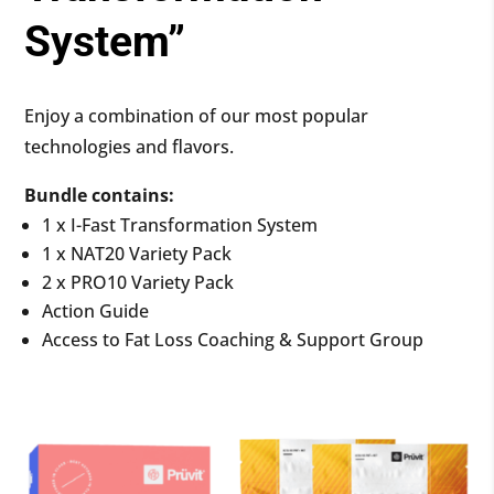
System”
Enjoy a combination of our most popular
technologies and flavors.
Bundle contains:
1 x I-Fast Transformation System
1 x NAT20 Variety Pack
2 x PRO10 Variety Pack
Action Guide
Access to Fat Loss Coaching & Support Group