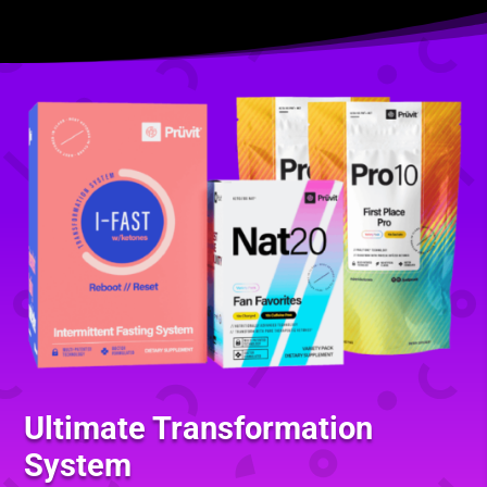
Ultimate Transformation
System