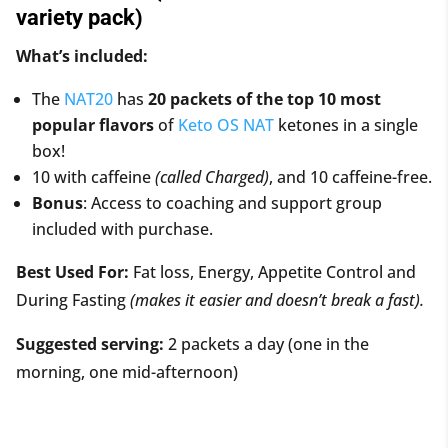
variety pack)
What’s included:
The
NAT20
has
20 packets of the top 10 most
popular flavors
of
Keto OS NAT
ketones in a single
box!
10 with caffeine
(called Charged)
, and 10 caffeine-free.
Bonus
: Access to coaching and support group
included with purchase.
Best Used For:
Fat loss, Energy, Appetite Control and
During Fasting
(makes it easier and doesn’t break a fast).
Suggested serving:
2 packets a day (one in the
morning, one mid-afternoon)