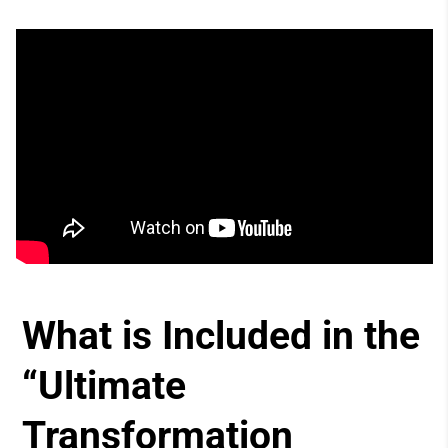
What is Included in the
“Ultimate
Transformation