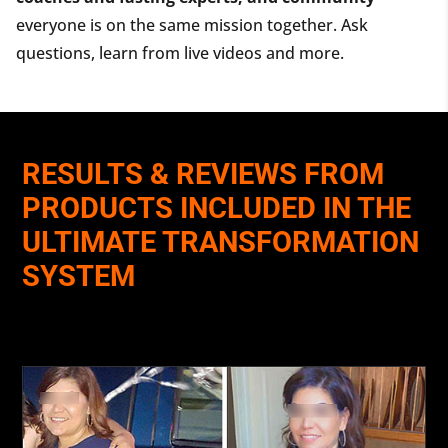
everyone is on the same mission together. Ask
questions, learn from live videos and more.
RESULTS & REVIEWS FROM
PRODUCTS INCLUDED IN THE
ULTIMATE TRANSFORMATION
SYSTEM