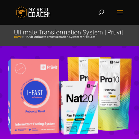
Ultimate Transformation System | Pruvit
Home
»
Pruvit Ultimate Transformation System for Fat Loss