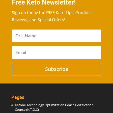
Free Keto Newsletter!
Sign up today for FREE Keto Tips, Product
Reviews, and Special Offers!
Subscribe
Pages
Ketone Technology Optimization Coach Certification
Course (K.T.O.C)