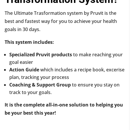
The Ultimate Trasformation system by Pruvit is the
best and fastest way for you to achieve your health
goals in 30 days.
This system includes:
Specialized Pruvit products
to make reaching your
goal easier
Action Guide
which includes a recipe book, excerise
plan, tracking your process
Coaching & Support Group
to ensure you stay on
track to your goals.
It is the complete all-in-one solution to helping you
be your best this year!