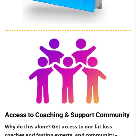
Access to Coaching & Support Community
Why do this alone? Get access to our fat loss
coaches and fasting experts, and community
–