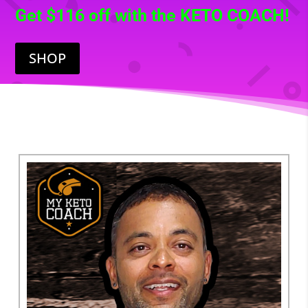
Get $116 off with the KETO COACH!
SHOP