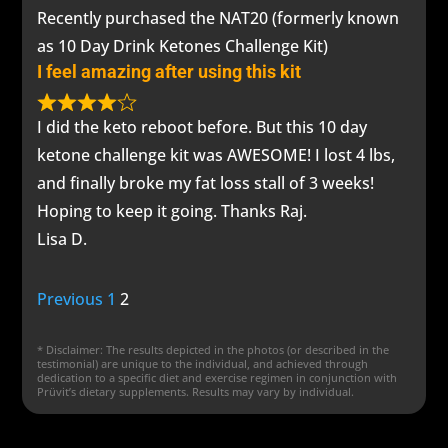
Recently purchased the NAT20 (formerly known
as 10 Day Drink Ketones Challenge Kit)
I feel amazing after using this kit
I did the keto reboot before. But this 10 day
ketone challenge kit was AWESOME! I lost 4 lbs,
and finally broke my fat loss stall of 3 weeks!
Hoping to keep it going. Thanks Raj.
Lisa D.
Site
Page
Page
Previous
1
2
Reviews
* Disclaimer: The results depicted in the photos (or described in the
navigation
testimonial) are unique to the individual, and achieved through
dedication to a specific diet and exercise regimen in conjunction with
Prüvit’s dietary supplements. Results may vary by individual.