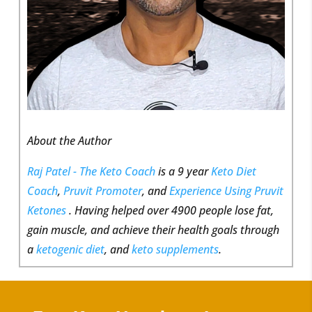
About the Author
Raj Patel - The Keto Coach
is a 9 year
Keto Diet
Coach
,
Pruvit Promoter
, and
Experience Using Pruvit
Ketones
. Having helped over 4900 people lose fat,
gain muscle, and achieve their health goals through
a
ketogenic diet
, and
keto supplements
.