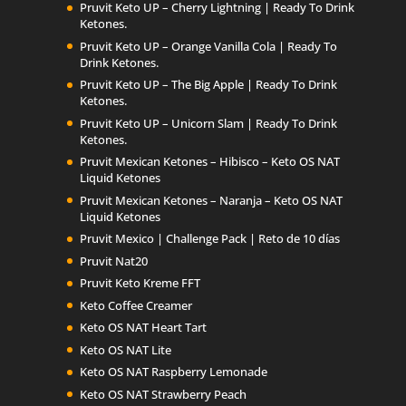
Pruvit Keto UP – Cherry Lightning | Ready To Drink
Ketones.
Pruvit Keto UP – Orange Vanilla Cola | Ready To
Drink Ketones.
Pruvit Keto UP – The Big Apple | Ready To Drink
Ketones.
Pruvit Keto UP – Unicorn Slam | Ready To Drink
Ketones.
Pruvit Mexican Ketones – Hibisco – Keto OS NAT
Liquid Ketones
Pruvit Mexican Ketones – Naranja – Keto OS NAT
Liquid Ketones
Pruvit Mexico | Challenge Pack | Reto de 10 días
Pruvit Nat20
Pruvit Keto Kreme FFT
Keto Coffee Creamer
Keto OS NAT Heart Tart
Keto OS NAT Lite
Keto OS NAT Raspberry Lemonade
Keto OS NAT Strawberry Peach