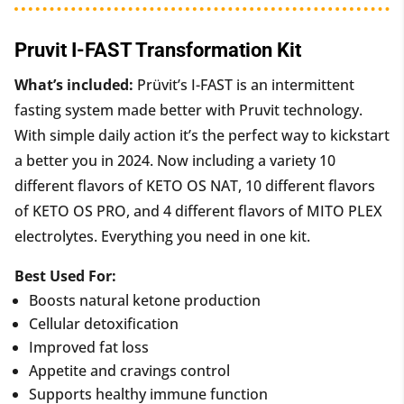
Pruvit I-FAST Transformation Kit
What’s included:
Prüvit’s I-FAST is an intermittent
fasting system made better with Pruvit technology.
With simple daily action it’s the perfect way to kickstart
a better you in 2024. Now including a variety 10
different flavors of KETO OS NAT, 10 different flavors
of KETO OS PRO, and 4 different flavors of MITO PLEX
electrolytes. Everything you need in one kit.
Best Used For:
Boosts natural ketone production
Cellular detoxification
Improved fat loss
Appetite and cravings control
Supports healthy immune function