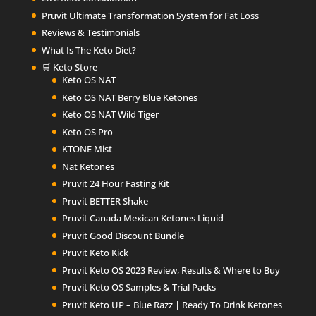
Pruvit Ultimate Transformation System for Fat Loss
Reviews & Testimonials
What Is The Keto Diet?
🛒 Keto Store
Keto OS NAT
Keto OS NAT Berry Blue Ketones
Keto OS NAT Wild Tiger
Keto OS Pro
KTONE Mist
Nat Ketones
Pruvit 24 Hour Fasting Kit
Pruvit BETTER Shake
Pruvit Canada Mexican Ketones Liquid
Pruvit Good Discount Bundle
Pruvit Keto Kick
Pruvit Keto OS 2023 Review, Results & Where to Buy
Pruvit Keto OS Samples & Trial Packs
Pruvit Keto UP – Blue Razz | Ready To Drink Ketones