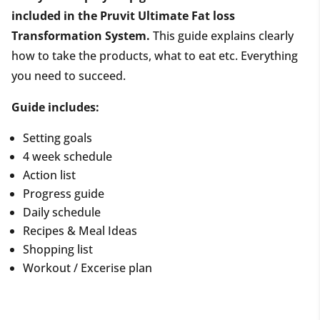
included in the Pruvit Ultimate Fat loss
Transformation System.
This guide explains clearly
how to take the products, what to eat etc. Everything
you need to succeed.
Guide includes:
Setting goals
4 week schedule
Action list
Progress guide
Daily schedule
Recipes & Meal Ideas
Shopping list
Workout / Excerise plan