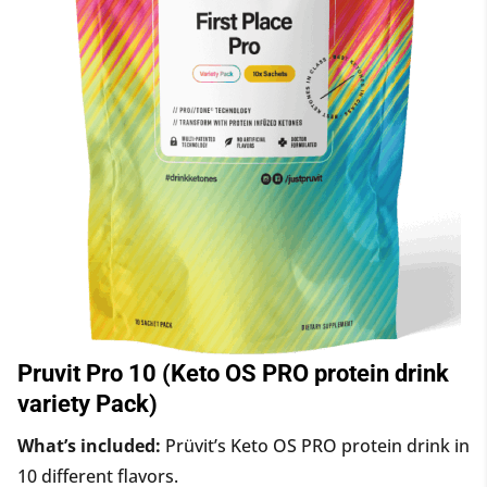
Pruvit Pro 10 (Keto OS PRO protein drink
variety Pack)
What’s included:
Prüvit’s Keto OS PRO protein drink in
10 different flavors.