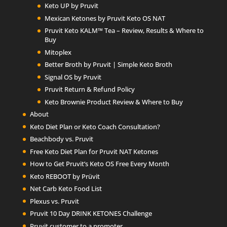
Keto UP by Pruvit
Mexican Ketones by Pruvit Keto OS NAT
Pruvit Keto KALM™ Tea – Review, Results & Where to
Buy
Mitoplex
Better Broth by Pruvit | Simple Keto Broth
Signal OS by Pruvit
Pruvit Return & Refund Policy
Keto Brownie Product Review & Where to Buy
About
Keto Diet Plan or Keto Coach Consultation?
Beachbody vs. Pruvit
Free Keto Diet Plan for Pruvit NAT Ketones
How to Get Pruvit’s Keto OS Free Every Month
Keto REBOOT by Prüvit
Net Carb Keto Food List
Plexus vs. Pruvit
Pruvit 10 Day DRINK KETONES Challenge
Pruvit customer to a promoter