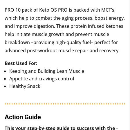
PRO 10 pack of Keto OS PRO i
s packed with MCT’s,
which help to combat the aging process, boost energy,
and improve digestion. These protein infused ketones
help initiate muscle growth and prevent muscle
breakdown –providing high-quality fuel– perfect for
advanced post-workout muscle repair and recovery.
Best Used For:
Keeping and Building Lean Muscle
Appetite and cravings control
Healthy Snack
Action Guide
This your step-by-step guide to success with the –