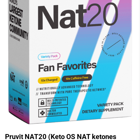
Pruvit NAT20 (Keto OS NAT ketones