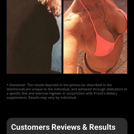
* Disclaimer: The results depicted in the photos (or described in the
testimonial) are unique to the individual, and achieved through dedication to
a specific diet and exercise regimen in conjunction with Prüvit’s dietary
supplements. Results may vary by individual.
Customers Reviews & Results