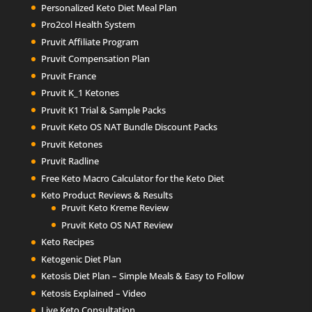
Personalized Keto Diet Meal Plan
Pro2col Health System
Pruvit Affiliate Program
Pruvit Compensation Plan
Pruvit France
Pruvit K_1 Ketones
Pruvit K1 Trial & Sample Packs
Pruvit Keto OS NAT Bundle Discount Packs
Pruvit Ketones
Pruvit Radline
Free Keto Macro Calculator for the Keto Diet
Keto Product Reviews & Results
Pruvit Keto Kreme Review
Pruvit Keto OS NAT Review
Keto Recipes
Ketogenic Diet Plan
Ketosis Diet Plan – Simple Meals & Easy to Follow
Ketosis Explained – Video
Live Keto Consultation