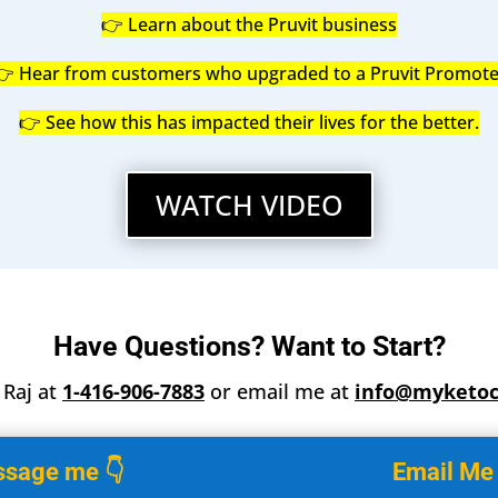
👉 Learn about the Pruvit business
👉 Hear from customers who upgraded to a Pruvit Promote
👉 See how this has impacted their lives for the better.
WATCH VIDEO
Have Questions? Want to Start?
t Raj at
1-416-906-7883
or email me at
info@myketo
sage me 👇
Email Me 