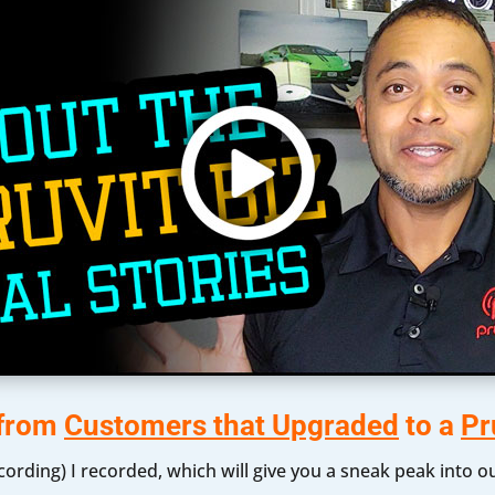
 from
Customers that Upgraded
to a
Pr
ecording) I recorded, which will give you a sneak peak into