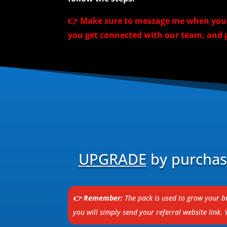
👉 Make sure to message me when you a
you get connected with our team, and g
UPGRADE
by purchasi
👉 Remember:
The pack is used to grow your bu
you will simply send your referral website link.