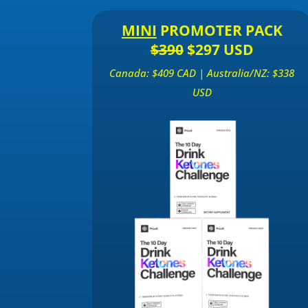
MINI
PROMOTER PACK
$390
$297 USD
Canada: $409 CAD | Australia/NZ: $338
USD