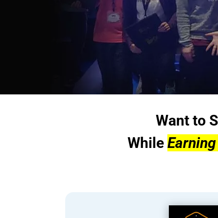
Want to S
While
Earning