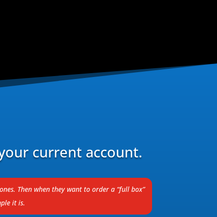
your current account.
tones. Then when they want to order a “full box”
le it is.