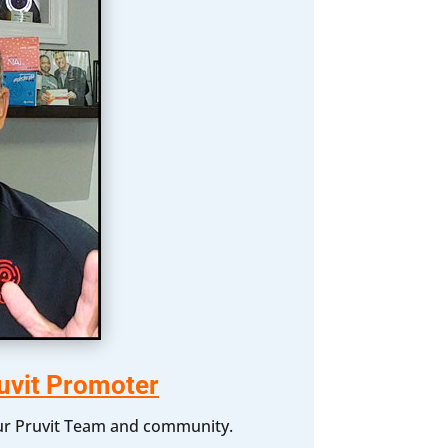
uvit Promoter
 our Pruvit Team and community.