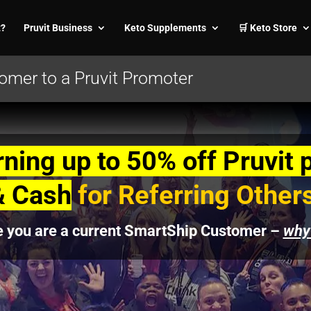
t?
Pruvit Business
Keto Supplements
🛒 Keto Store
mer to a Pruvit Promoter
rning up to 50% off Pruvit 
& Cash
for Referring Other
e you are a current SmartShip Customer –
why