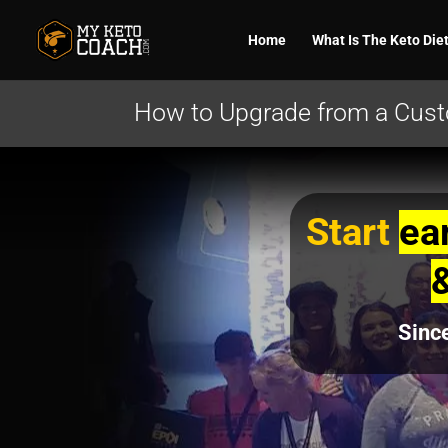
Home
What Is The Keto Die
How to Upgrade from a Custo
Start
ea
Sinc