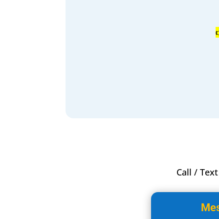
Call / Tex
Mes