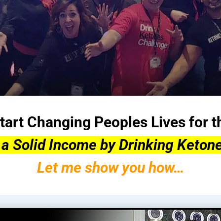
tart Changing Peoples Lives for t
 a Solid Income by Drinking Ketone
Let me show you how…