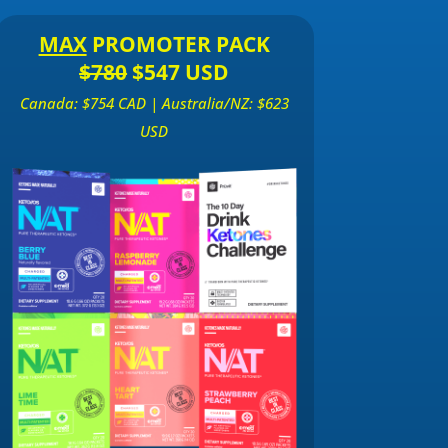
MAX
PROMOTER PACK
$780
$547 USD
Canada: $754 CAD | Australia/NZ: $623
USD