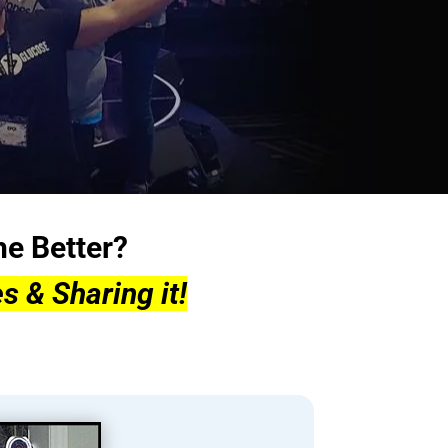
he Better?
s & Sharing it!