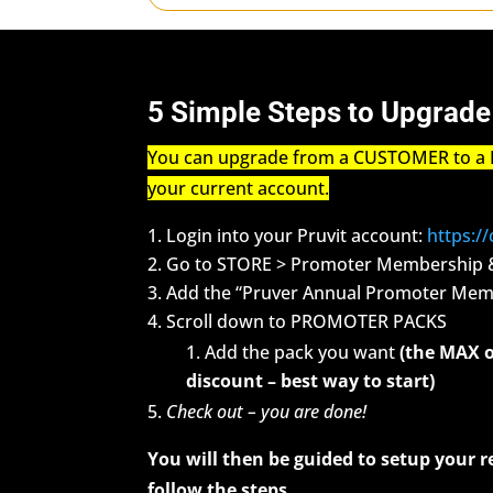
5 Simple Steps to Upgrade
You can upgrade from a CUSTOMER to a 
your current account.
Login into your Pruvit account:
https:/
Go to STORE > Promoter Membership 
Add the “Pruver Annual Promoter Memb
Scroll down to PROMOTER PACKS
Add the pack you want
(the MAX o
discount – best way to start)
Check out – you are done!
You will then be guided to setup your r
follow the steps.