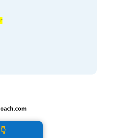
r
coach.com
👇