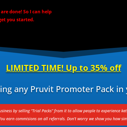
re done! So I can help
et you started.
LIMITED TIME! Up to 35% off
ng any Pruvit Promoter Pack in 
siness by selling “Trial Packs” from it to allow people to experience ke
 You earn commisions on all referrals.
Don’t worry we show you how simp