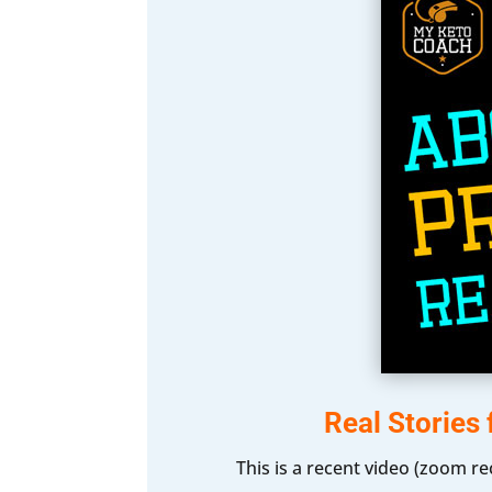
Real Stories
This is a recent video (zoom r