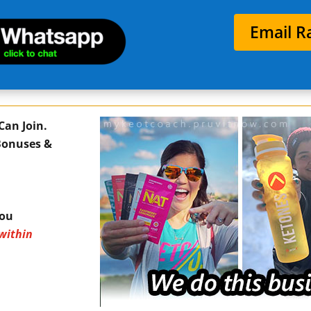
Email R
Can Join.
 Bonuses &
You
within