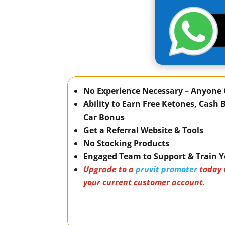
No Experience Necessary – Anyone 
Ability to Earn Free Ketones, Cash
Car Bonus
Get a Referral Website & Tools
No Stocking Products
Engaged Team to Support & Train 
Upgrade to a
pruvit promoter
today 
your current customer account.