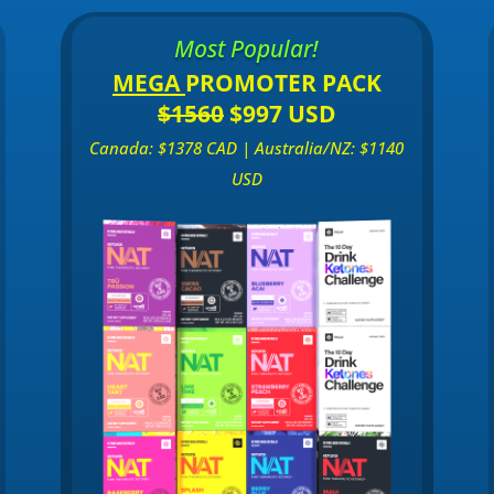
Most Popular!
MEGA
PROMOTER PACK
$1560
$997 USD
Canada: $1378 CAD | Australia/NZ: $1140
USD