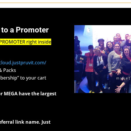
 to a Promoter
PROMOTER right inside
/cloud.justpruvit.com/
& Packs
ership” to your cart
r MEGA have the largest
eferral link name. Just