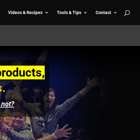
Videos & Recipes
Tools & Tips
Contact
products,
s.
 not?