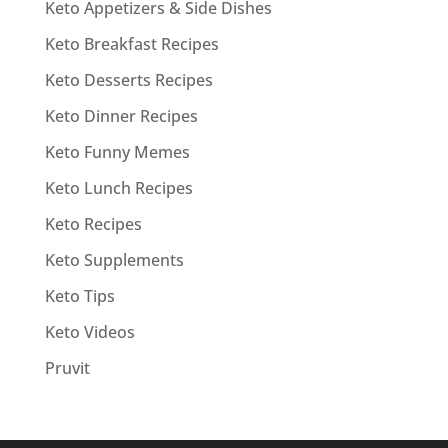
Keto Appetizers & Side Dishes
Keto Breakfast Recipes
Keto Desserts Recipes
Keto Dinner Recipes
Keto Funny Memes
Keto Lunch Recipes
Keto Recipes
Keto Supplements
Keto Tips
Keto Videos
Pruvit