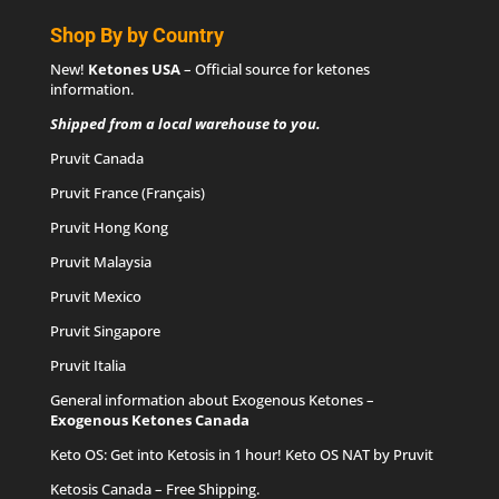
Shop By by Country
New!
Ketones USA
– Official source for
ketones
information
.
Shipped from a local warehouse to you.
Pruvit Canada
Pruvit France (Français)
Pruvit Hong Kong
Pruvit Malaysia
Pruvit Mexico
Pruvit Singapore
Pruvit Italia
General information about Exogenous Ketones –
Exogenous Ketones Canada
Keto OS
: Get into Ketosis in 1 hour! Keto OS NAT by Pruvit
Ketosis Canada
– Free Shipping.