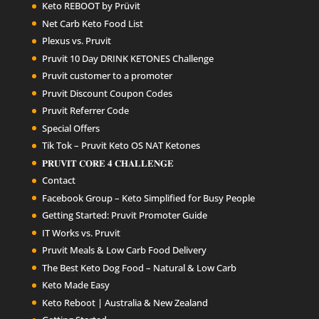
Keto REBOOT by Prüvit
Net Carb Keto Food List
Plexus vs. Pruvit
Pruvit 10 Day DRINK KETONES Challenge
Pruvit customer to a promoter
Pruvit Discount Coupon Codes
Pruvit Referrer Code
Special Offers
Tik Tok – Pruvit Keto OS NAT Ketones
𝐏𝐑𝐔𝐕𝐈𝐓 𝐂𝐎𝐑𝐄 𝟒 𝐂𝐇𝐀𝐋𝐋𝐄𝐍𝐆𝐄
Contact
Facebook Group – Keto Simplified for Busy People
Getting Started: Pruvit Promoter Guide
IT Works vs. Pruvit
Pruvit Meals & Low Carb Food Delivery
The Best Keto Dog Food – Natural & Low Carb
Keto Made Easy
Keto Reboot | Australia & New Zealand