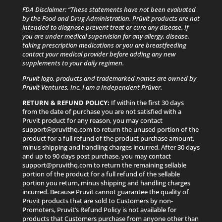
FDA Disclaimer: “These statements have not been evaluated
by the Food and Drug Administration. Prüvit products are not
intended to diagnose prevent treat or cure any disease. If
you are under medical supervision for any allergy, disease,
taking prescription medications or you are breastfeeding
contact your medical provider before adding any new
supplements to your daily regimen.
Pruvit logo, products and trademarked names are owned by
Pruvit Ventures, Inc. I am a Independent Prüver.
RETURN & REFUND POLICY:
If within the first 30 days
from the date of purchase you are not satisfied with a
Pruvit product for any reason, you may contact
support@pruvithq.com to return the unused portion of the
product for a full refund of the product purchase amount,
minus shipping and handling charges incurred. After 30 days
and up to 90 days post purchase, you may contact
support@pruvithq.com to return the remaining sellable
portion of the product for a full refund of the sellable
portion you return, minus shipping and handling charges
incurred. Because Pruvit cannot guarantee the quality of
Pruvit products that are sold to Customers by non-
Promoters, Pruvit’s Refund Policy is not available for
products that Customers purchase from anyone other than