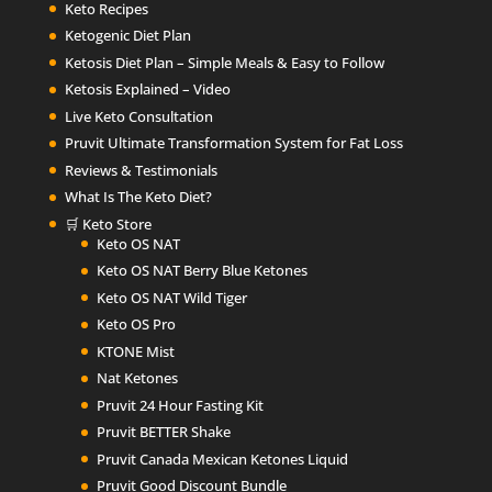
Keto Recipes
Ketogenic Diet Plan
Ketosis Diet Plan – Simple Meals & Easy to Follow
Ketosis Explained – Video
Live Keto Consultation
Pruvit Ultimate Transformation System for Fat Loss
Reviews & Testimonials
What Is The Keto Diet?
🛒 Keto Store
Keto OS NAT
Keto OS NAT Berry Blue Ketones
Keto OS NAT Wild Tiger
Keto OS Pro
KTONE Mist
Nat Ketones
Pruvit 24 Hour Fasting Kit
Pruvit BETTER Shake
Pruvit Canada Mexican Ketones Liquid
Pruvit Good Discount Bundle