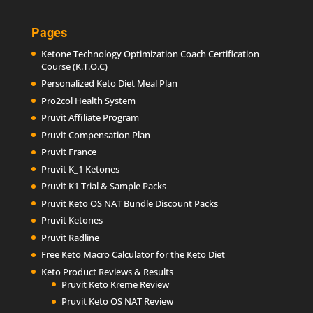
Pages
Ketone Technology Optimization Coach Certification
Course (K.T.O.C)
Personalized Keto Diet Meal Plan
Pro2col Health System
Pruvit Affiliate Program
Pruvit Compensation Plan
Pruvit France
Pruvit K_1 Ketones
Pruvit K1 Trial & Sample Packs
Pruvit Keto OS NAT Bundle Discount Packs
Pruvit Ketones
Pruvit Radline
Free Keto Macro Calculator for the Keto Diet
Keto Product Reviews & Results
Pruvit Keto Kreme Review
Pruvit Keto OS NAT Review