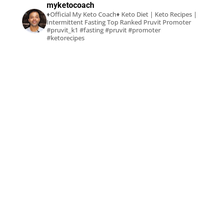
myketocoach
♦Official My Keto Coach♦
Keto Diet | Keto Recipes |
Intermittent Fasting
Top Ranked Pruvit Promoter
#pruvit_k1 #fasting #pruvit #promoter
#ketorecipes