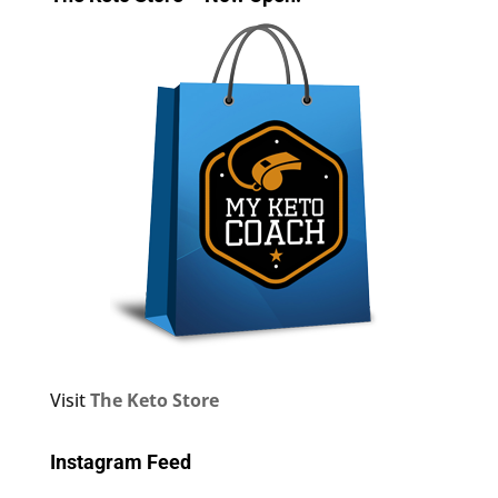
Visit
The Keto Store
Instagram Feed