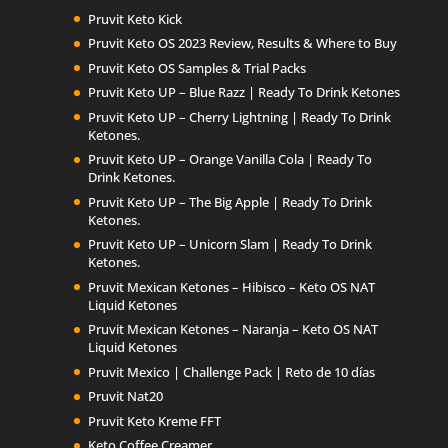
Pruvit Keto Kick
Pruvit Keto OS 2023 Review, Results & Where to Buy
Pruvit Keto OS Samples & Trial Packs
Pruvit Keto UP – Blue Razz | Ready To Drink Ketones
Pruvit Keto UP – Cherry Lightning | Ready To Drink
Ketones.
Pruvit Keto UP – Orange Vanilla Cola | Ready To
Drink Ketones.
Pruvit Keto UP – The Big Apple | Ready To Drink
Ketones.
Pruvit Keto UP – Unicorn Slam | Ready To Drink
Ketones.
Pruvit Mexican Ketones – Hibisco – Keto OS NAT
Liquid Ketones
Pruvit Mexican Ketones – Naranja – Keto OS NAT
Liquid Ketones
Pruvit Mexico | Challenge Pack | Reto de 10 días
Pruvit Nat20
Pruvit Keto Kreme FFT
Keto Coffee Creamer