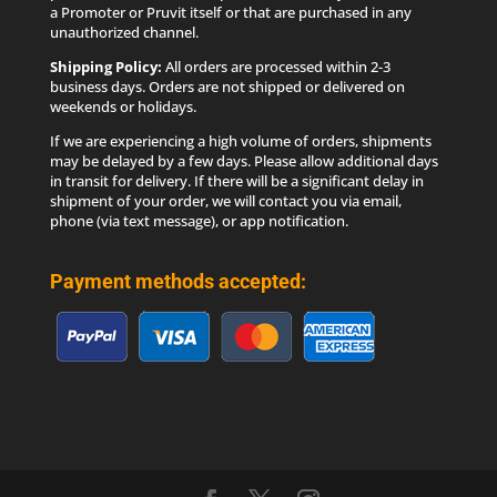
a Promoter or Pruvit itself or that are purchased in any
unauthorized channel.
Shipping Policy:
All orders are processed within 2-3
business days. Orders are not shipped or delivered on
weekends or holidays.
If we are experiencing a high volume of orders, shipments
may be delayed by a few days. Please allow additional days
in transit for delivery. If there will be a significant delay in
shipment of your order, we will contact you via email,
phone (via text message), or app notification.
Payment methods accepted: