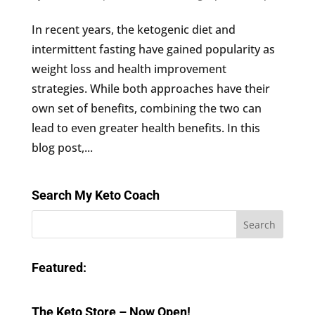
In recent years, the ketogenic diet and
intermittent fasting have gained popularity as
weight loss and health improvement
strategies. While both approaches have their
own set of benefits, combining the two can
lead to even greater health benefits. In this
blog post,...
Search My Keto Coach
Featured:
The Keto Store – Now Open!