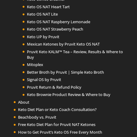
Keto OS NAT Heart Tart
Keto OS NAT Lite
Keto OS NAT Raspberry Lemonade
Keto OS NAT Strawberry Peach
Keto UP by Pruvit
Mexican Ketones by Pruvit Keto OS NAT
Pruvit Keto KALM™ Tea – Review, Results & Where to
Buy
Mitoplex
Better Broth by Pruvit | Simple Keto Broth
Signal OS by Pruvit
Pruvit Return & Refund Policy
Keto Brownie Product Review & Where to Buy
About
Keto Diet Plan or Keto Coach Consultation?
Beachbody vs. Pruvit
Free Keto Diet Plan for Pruvit NAT Ketones
How to Get Pruvit’s Keto OS Free Every Month