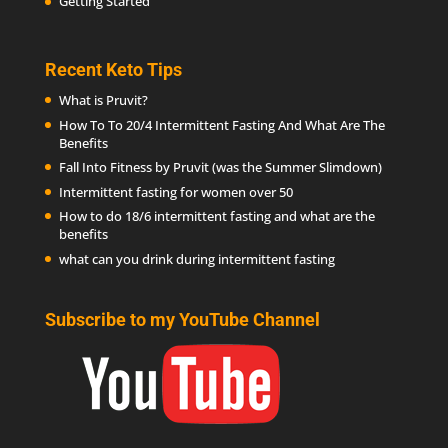
Getting Started
Recent Keto Tips
What is Pruvit?
How To To 20/4 Intermittent Fasting And What Are The
Benefits
Fall Into Fitness by Pruvit (was the Summer Slimdown)
Intermittent fasting for women over 50
How to do 18/6 intermittent fasting and what are the
benefits
what can you drink during intermittent fasting
Subscribe to my YouTube Channel