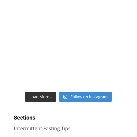
Load More...
Follow on Instagram
Sections
Intermittent Fasting Tips