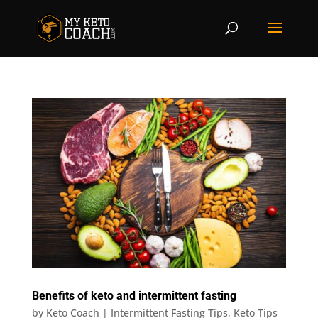
Benefits of keto and intermittent fasting
by
Keto Coach
|
Intermittent Fasting Tips
,
Keto Tips