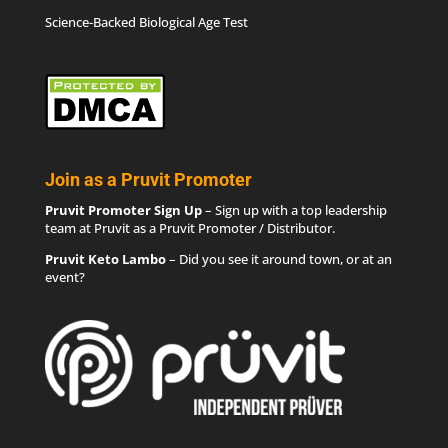
Science-Backed Biological Age Test
Join as a Pruvit Promoter
Pruvit Promoter Sign Up
– Sign up with a top leadership
team at Pruvit as a Pruvit Promoter / Distributor.
Pruvit Keto Lambo
– Did you see it around town, or at an
event?