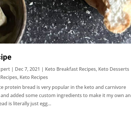
ipe
xpert
|
Dec 7, 2021
|
Keto Breakfast Recipes
,
Keto Desserts
 Recipes
,
Keto Recipes
 protein bread is very popular in the keto and carnivore
it and added some custom ingredients to make it my own a
 is literally just egg...