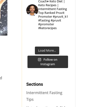
Coach♦
Keto Diet |
Keto Recipes |
Intermittent Fasting
Top Ranked Pruvit
Promoter
#pruvit_k1
#fasting #pruvit
#promoter
#ketorecipes
Load More...
Follow on
Instagram
nd
Sections
Intermittent Fasting
Tips