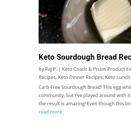
Keto Sourdough Bread Rec
by
Raj P. | Keto Coach & Pruvit Product E
Recipes
,
Keto Dinner Recipes
,
Keto Lunch
Carb-Free Sourdough Bread! This egg white
community, but I’ve played around with 
the result is amazing! Even though this bread
read more