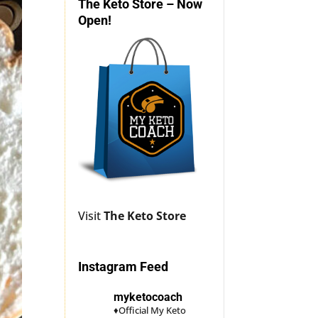
The Keto Store – Now
Open!
Visit
The Keto Store
Instagram Feed
myketocoach
♦Official My Keto