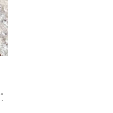
to
te