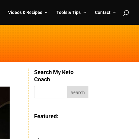
Videos & Recipes
Tools & Tips
Contact
Search My Keto
Coach
Featured: