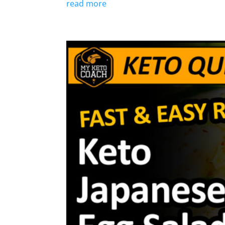
read more