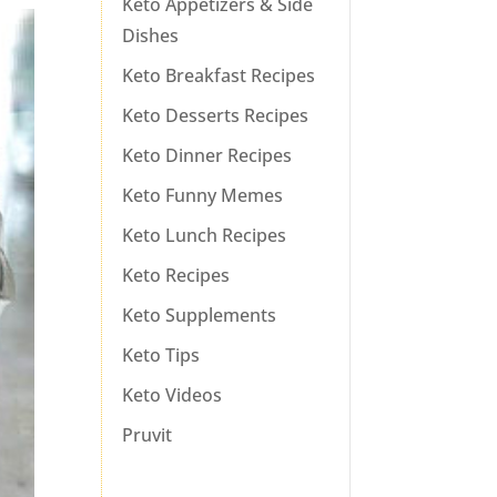
Keto Appetizers & Side
Dishes
Keto Breakfast Recipes
Keto Desserts Recipes
Keto Dinner Recipes
Keto Funny Memes
Keto Lunch Recipes
Keto Recipes
Keto Supplements
Keto Tips
Keto Videos
Pruvit