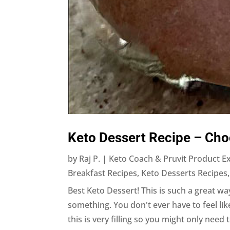
Keto Dessert Recipe – Cho
by
Raj P. | Keto Coach & Pruvit Product E
Breakfast Recipes
,
Keto Desserts Recipes
Best Keto Dessert! This is such a great way
something. You don't ever have to feel li
this is very filling so you might only need t