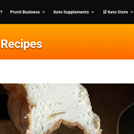
t?
Pruvit Business
Keto Supplements
🛒 Keto Store
 Recipes