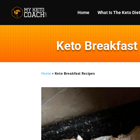
Home
What Is The Keto Die
Keto Breakfast
Home
»
Keto Breakfast Recipes