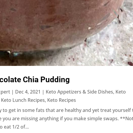
colate Chia Pudding
xpert
|
Dec 4, 2021
|
Keto Appetizers & Side Dishes
,
Keto
,
Keto Lunch Recipes
,
Keto Recipes
 to get in some fats that are healthy and yet treat yourself 
ke you are missing anything if you make simple swaps. **No
o eat 1/2 of...