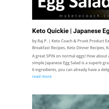
Keto Quickie | Japanese E
by
Raj P. | Keto Coach & Pruvit Product E
Breakfast Recipes
,
Keto Dinner Recipes
,
K
A great SPIN on normal eggs! How about a
simple Japanese Egg Salad is a superb gra
6 ingredients, you can already have a deligh
read more