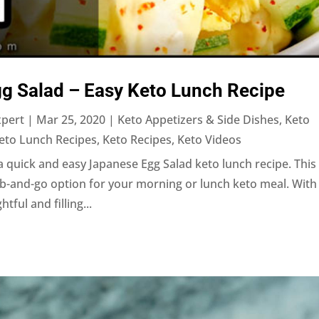
gg Salad – Easy Keto Lunch Recipe
xpert
|
Mar 25, 2020
|
Keto Appetizers & Side Dishes
,
Keto
eto Lunch Recipes
,
Keto Recipes
,
Keto Videos
 quick and easy Japanese Egg Salad keto lunch recipe. This
b-and-go option for your morning or lunch keto meal. With 
tful and filling...