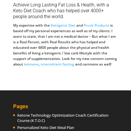
Achieve Long Lasting Fat Loss & Health, with a
Keto Diet Coach who has helped over 4000+
people around the world.
My expertise with the
Ketogenic Diet
and
Pruvit Products
is
based off my personal experiences as well as of my clients. I
want to state, that I am not a medical doctor – But what I am
is a Real Person, with Real Results who has helped and
educated over 4800 people about the physical and health
benefits of living a ketogenic / low carb lifestyle with the
support of supplementation. Look for my new content coming
about
ketovore
,
intermittent fasting
and carnivore as well!
Pages
Ketone Technology Optimization Coach Certification
Course (K.T.O.C)
Personalized Keto Diet Meal Plan