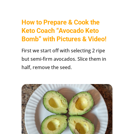
How to Prepare & Cook the
Keto Coach “Avocado Keto
Bomb” with Pictures & Video!
First we start off with selecting 2 ripe
but semi-firm avocados. Slice them in
half, remove the seed.