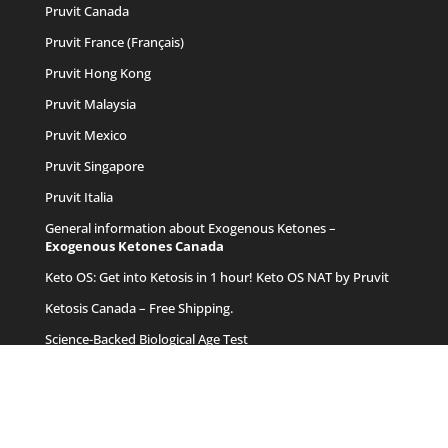
Pruvit Canada
Pruvit France (Français)
Pruvit Hong Kong
Pruvit Malaysia
Pruvit Mexico
Pruvit Singapore
Pruvit Italia
General information about Exogenous Ketones –
Exogenous Ketones Canada
Keto OS
: Get into Ketosis in 1 hour! Keto OS NAT by Pruvit
Ketosis Canada
– Free Shipping.
Science-Backed Biological Age Test