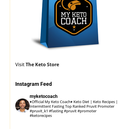
Visit
The Keto Store
Instagram Feed
myketocoach
♦Official My Keto Coach♦
Keto Diet | Keto Recipes |
Intermittent Fasting
Top Ranked Pruvit Promoter
#pruvit_k1 #fasting #pruvit #promoter
#ketorecipes