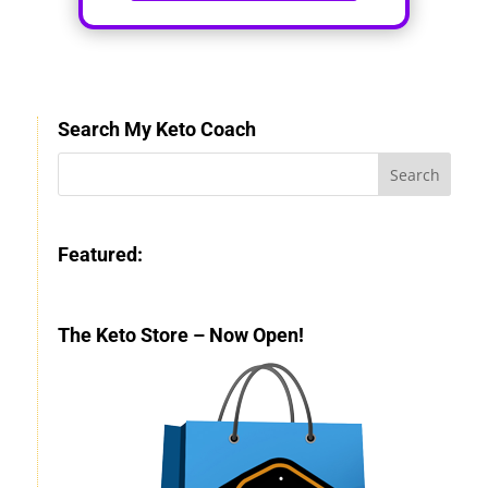
Search My Keto Coach
Featured:
The Keto Store – Now Open!