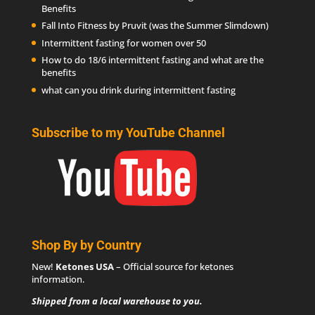
Benefits
Fall Into Fitness by Pruvit (was the Summer Slimdown)
Intermittent fasting for women over 50
How to do 18/6 intermittent fasting and what are the
benefits
what can you drink during intermittent fasting
Subscribe to my YouTube Channel
Shop By by Country
New!
Ketones USA
– Official source for
ketones
information
.
Shipped from a local warehouse to you.