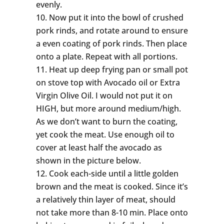
evenly.
Now put it into the bowl of crushed
pork rinds, and rotate around to ensure
a even coating of pork rinds. Then place
onto a plate. Repeat with all portions.
Heat up deep frying pan or small pot
on stove top with Avocado oil or Extra
Virgin Olive Oil. I would not put it on
HIGH, but more around medium/high.
As we don’t want to burn the coating,
yet cook the meat. Use enough oil to
cover at least half the avocado as
shown in the picture below.
Cook each-side until a little golden
brown and the meat is cooked. Since it’s
a relatively thin layer of meat, should
not take more than 8-10 min. Place onto