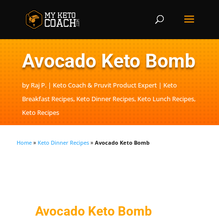
Avocado Keto Bomb
by
Raj P. | Keto Coach & Pruvit Product Expert
Keto
Breakfast Recipes
,
Keto Dinner Recipes
,
Keto Lunch Recipes
,
Keto Recipes
Home
»
Keto Dinner Recipes
»
Avocado Keto Bomb
Avocado Keto Bomb