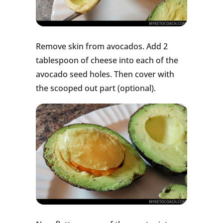
Remove skin from avocados. Add 2
tablespoon of cheese into each of the
avocado seed holes. Then cover with
the scooped out part (optional).