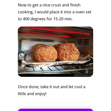
Now to get a nice crust and finish
cooking, I would place it into a oven set
to 400 degrees for 15-20 min.
Once done, take it out and let cool a
little and enjoy!