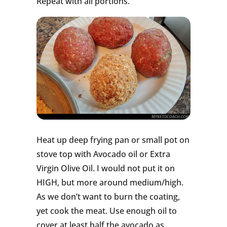
Repeat with all portions.
Heat up deep frying pan or small pot on
stove top with Avocado oil or Extra
Virgin Olive Oil. I would not put it on
HIGH, but more around medium/high.
As we don’t want to burn the coating,
yet cook the meat. Use enough oil to
cover at least half the avocado as