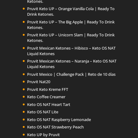
Ketones.
Pruvit Keto UP – Orange Vanilla Cola | Ready To
Drink Ketones.
Pruvit Keto UP – The Big Apple | Ready To Drink
Ketones.
Pruvit Keto UP – Unicorn Slam | Ready To Drink
Ketones.
Pruvit Mexican Ketones – Hibisco – Keto OS NAT
Liquid Ketones
Pruvit Mexican Ketones – Naranja – Keto OS NAT
Liquid Ketones
Pruvit Mexico | Challenge Pack | Reto de 10 días
Pruvit Nat20
Pruvit Keto Kreme FFT
Keto Coffee Creamer
Keto OS NAT Heart Tart
Keto OS NAT Lite
Keto OS NAT Raspberry Lemonade
Keto OS NAT Strawberry Peach
Keto UP by Pruvit