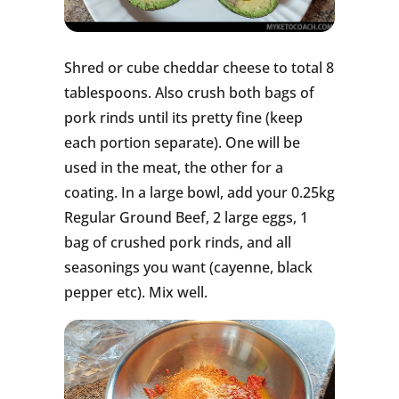
Shred or cube cheddar cheese to total 8
tablespoons. Also crush both bags of
pork rinds until its pretty fine (keep
each portion separate). One will be
used in the meat, the other for a
coating. In a large bowl, add your 0.25kg
Regular Ground Beef, 2 large eggs, 1
bag of crushed pork rinds, and all
seasonings you want (cayenne, black
pepper etc). Mix well.