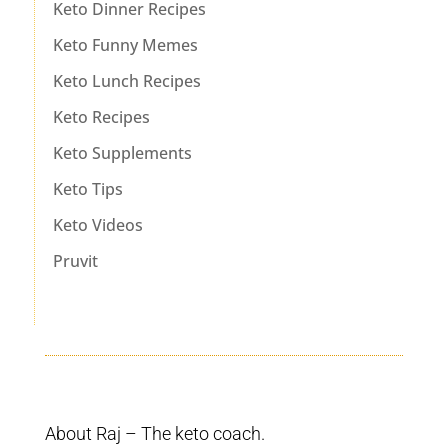
Keto Dinner Recipes
Keto Funny Memes
Keto Lunch Recipes
Keto Recipes
Keto Supplements
Keto Tips
Keto Videos
Pruvit
About Raj – The keto coach.