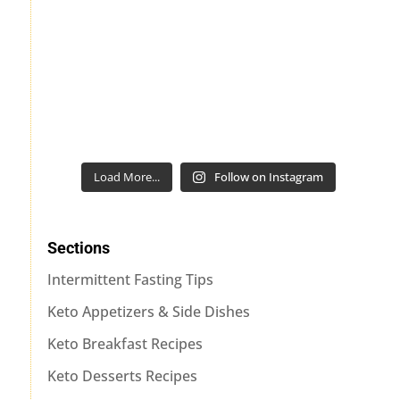
Load More...
Follow on Instagram
Sections
Intermittent Fasting Tips
Keto Appetizers & Side Dishes
Keto Breakfast Recipes
Keto Desserts Recipes