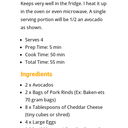
Keeps very well in the fridge. I heat it up
in the oven or even microwave. A single
serving portion will be 1/2 an avocado
as shown.
Serves 4
Prep Time: 5 min
Cook Time: 50 min
Total Time: 55 min
Ingredients
2 x Avocados
2 x Bags of Pork Rinds (Ex: Baken-ets
70 gram bags)
8 x Tablespoons of Cheddar Cheese
(tiny cubes or shred)
4 x Large Eggs