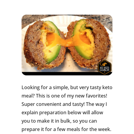
Looking for a simple, but very tasty keto
meal? This is one of my new favorites!
Super convenient and tasty! The way I
explain preparation below will allow
you to make it in bulk, so you can
prepare it for a few meals for the week.