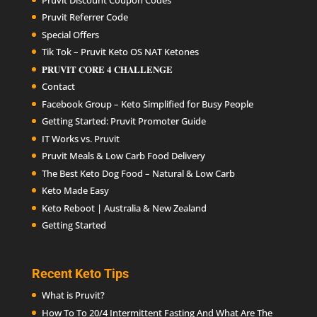
Pruvit Referrer Code
Special Offers
Tik Tok – Pruvit Keto OS NAT Ketones
𝐏𝐑𝐔𝐕𝐈𝐓 𝐂𝐎𝐑𝐄 𝟒 𝐂𝐇𝐀𝐋𝐋𝐄𝐍𝐆𝐄
Contact
Facebook Group – Keto Simplified for Busy People
Getting Started: Pruvit Promoter Guide
IT Works vs. Pruvit
Pruvit Meals & Low Carb Food Delivery
The Best Keto Dog Food – Natural & Low Carb
Keto Made Easy
Keto Reboot | Australia & New Zealand
Getting Started
Recent Keto Tips
What is Pruvit?
How To To 20/4 Intermittent Fasting And What Are The