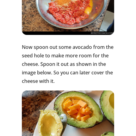
Now spoon out some avocado from the
seed hole to make more room for the
cheese. Spoon it out as shown in the
image below. So you can later cover the
cheese with it.