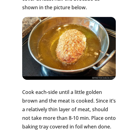
shown in the picture below.
Cook each-side until a little golden
brown and the meat is cooked. Since it’s
a relatively thin layer of meat, should
not take more than 8-10 min. Place onto
baking tray covered in foil when done.