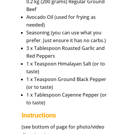
0.2 kg (200 grams) Regular Ground
Beef
Avocado Oil (used for frying as
needed)
Seasoning (you can use what you
prefer. Just ensure it has no carbs.)
3 x Tablespoon Roasted Garlic and
Red Peppers
1 x Teaspoon Himalayan Salt (or to
taste)
1 x Teaspoon Ground Black Pepper
(or to taste)
1 x Tablespoon Cayenne Pepper (or
to taste)
Instructions
(see bottom of page for photo/video