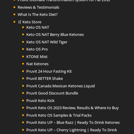
Reviews & Testimonials
What Is The Keto Diet?
🛒 Keto Store
Keto OS NAT
Keto OS NAT Berry Blue Ketones
Keto OS NAT Wild Tiger
Keto OS Pro
KTONE Mist
Nat Ketones
Pruvit 24 Hour Fasting Kit
Pruvit BETTER Shake
Pruvit Canada Mexican Ketones Liquid
Pruvit Good Discount Bundle
Pruvit Keto Kick
Pruvit Keto OS 2023 Review, Results & Where to Buy
Pruvit Keto OS Samples & Trial Packs
Pruvit Keto UP – Blue Razz | Ready To Drink Ketones
Pruvit Keto UP – Cherry Lightning | Ready To Drink