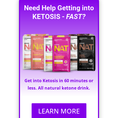
Need Help Getting into
KETOSIS -
FAST?
Get into Ketosis in 60 minutes or
less. All natural ketone drink.
LEARN MORE