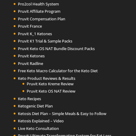
Pro2col Health System
Pruvit Affiliate Program
Pruvit Compensation Plan
Pruvit France
Pruvit K_1 Ketones
Pruvit K1 Trial & Sample Packs
Pruvit Keto OS NAT Bundle Discount Packs
Pruvit Ketones
Pruvit Radline
Free Keto Macro Calculator for the Keto Diet
Keto Product Reviews & Results
Pruvit Keto Kreme Review
Pruvit Keto OS NAT Review
Keto Recipes
Ketogenic Diet Plan
Ketosis Diet Plan – Simple Meals & Easy to Follow
Ketosis Explained – Video
Live Keto Consultation
Pruvit Ultimate Transformation System for Fat Loss