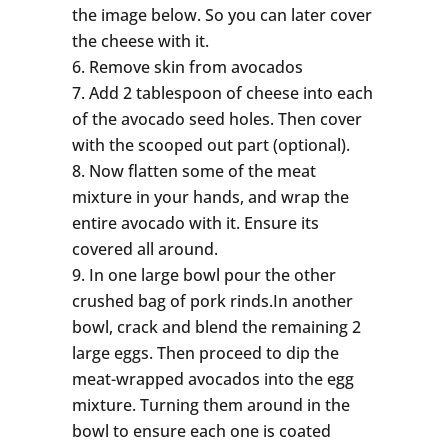
the image below. So you can later cover
the cheese with it.
Remove skin from avocados
Add 2 tablespoon of cheese into each
of the avocado seed holes. Then cover
with the scooped out part (optional).
Now flatten some of the meat
mixture in your hands, and wrap the
entire avocado with it. Ensure its
covered all around.
In one large bowl pour the other
crushed bag of pork rinds.In another
bowl, crack and blend the remaining 2
large eggs. Then proceed to dip the
meat-wrapped avocados into the egg
mixture. Turning them around in the
bowl to ensure each one is coated