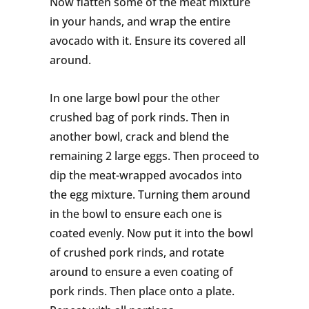
Now flatten some of the meat mixture
in your hands, and wrap the entire
avocado with it. Ensure its covered all
around.
In one large bowl pour the other
crushed bag of pork rinds. Then in
another bowl, crack and blend the
remaining 2 large eggs. Then proceed to
dip the meat-wrapped avocados into
the egg mixture. Turning them around
in the bowl to ensure each one is
coated evenly. Now put it into the bowl
of crushed pork rinds, and rotate
around to ensure a even coating of
pork rinds. Then place onto a plate.