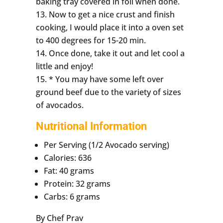
baking tray covered in foil when done.
Now to get a nice crust and finish
cooking, I would place it into a oven set
to 400 degrees for 15-20 min.
Once done, take it out and let cool a
little and enjoy!
* You may have some left over
ground beef due to the variety of sizes
of avocados.
Nutritional Information
Per Serving (1/2 Avocado serving)
Calories: 636
Fat: 40 grams
Protein: 32 grams
Carbs: 6 grams
By Chef Prav