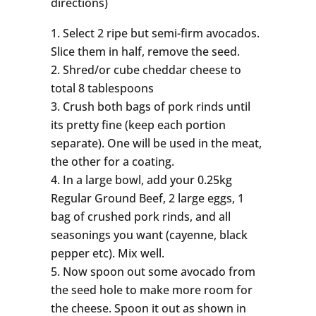
directions)
Select 2 ripe but semi-firm avocados.
Slice them in half, remove the seed.
Shred/or cube cheddar cheese to
total 8 tablespoons
Crush both bags of pork rinds until
its pretty fine (keep each portion
separate). One will be used in the meat,
the other for a coating.
In a large bowl, add your 0.25kg
Regular Ground Beef, 2 large eggs, 1
bag of crushed pork rinds, and all
seasonings you want (cayenne, black
pepper etc). Mix well.
Now spoon out some avocado from
the seed hole to make more room for
the cheese. Spoon it out as shown in