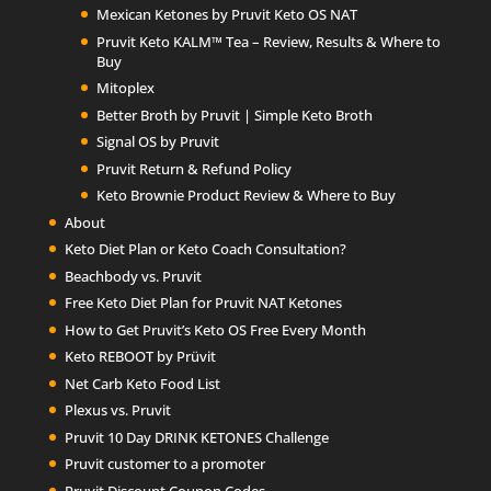
Mexican Ketones by Pruvit Keto OS NAT
Pruvit Keto KALM™ Tea – Review, Results & Where to
Buy
Mitoplex
Better Broth by Pruvit | Simple Keto Broth
Signal OS by Pruvit
Pruvit Return & Refund Policy
Keto Brownie Product Review & Where to Buy
About
Keto Diet Plan or Keto Coach Consultation?
Beachbody vs. Pruvit
Free Keto Diet Plan for Pruvit NAT Ketones
How to Get Pruvit’s Keto OS Free Every Month
Keto REBOOT by Prüvit
Net Carb Keto Food List
Plexus vs. Pruvit
Pruvit 10 Day DRINK KETONES Challenge
Pruvit customer to a promoter
Pruvit Discount Coupon Codes