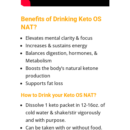
Benefits of Drinking Keto OS
NAT?
Elevates mental clarity & focus
Increases & sustains energy
Balances digestion, hormones, &
Metabolism
Boosts the body’s natural ketone
production
Supports fat loss
How to Drink your Keto OS NAT?
Dissolve 1 keto packet in 12-16oz. of
cold water & shake/stir vigorously
and with purpose.
Can be taken with or without food.