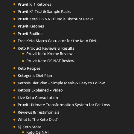
Pruvit K_1 Ketones
Pruvit K1 Trial & Sample Packs
Pruvit Keto OS NAT Bundle Discount Packs
Pruvit Ketones
Pruvit Radline
Free Keto Macro Calculator for the Keto Diet
Keto Product Reviews & Results
Pruvit Keto Kreme Review
Pruvit Keto OS NAT Review
Keto Recipes
Ketogenic Diet Plan
Ketosis Diet Plan – Simple Meals & Easy to Follow
Ketosis Explained – Video
Live Keto Consultation
Pruvit Ultimate Transformation System for Fat Loss
Reviews & Testimonials
What Is The Keto Diet?
🛒 Keto Store
Keto OS NAT