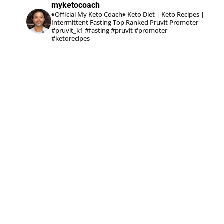
myketocoach
♦Official My Keto Coach♦
Keto Diet | Keto Recipes |
Intermittent Fasting
Top Ranked Pruvit Promoter
#pruvit_k1 #fasting #pruvit #promoter
#ketorecipes