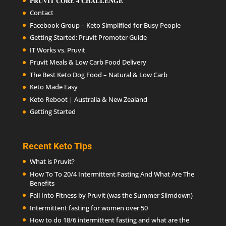
𝐏𝐑𝐔𝐕𝐈𝐓 𝐂𝐎𝐑𝐄 𝟒 𝐂𝐇𝐀𝐋𝐋𝐄𝐍𝐆𝐄
Contact
Facebook Group – Keto Simplified for Busy People
Getting Started: Pruvit Promoter Guide
IT Works vs. Pruvit
Pruvit Meals & Low Carb Food Delivery
The Best Keto Dog Food – Natural & Low Carb
Keto Made Easy
Keto Reboot | Australia & New Zealand
Getting Started
Recent Keto Tips
What is Pruvit?
How To To 20/4 Intermittent Fasting And What Are The
Benefits
Fall Into Fitness by Pruvit (was the Summer Slimdown)
Intermittent fasting for women over 50
How to do 18/6 intermittent fasting and what are the