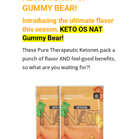
GUMMY BEAR!
Introducing the ultimate flavor
this season,
KETO OS NAT
Gummy Bear!
These Pure Therapeutic Ketones pack a
punch of flavor AND feel-good benefits,
so what are you waiting for?!