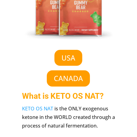
USA
CANADA
What is KETO OS NAT?
KETO OS NAT
is the ONLY exogenous
ketone in the WORLD created through a
process of natural fermentation.