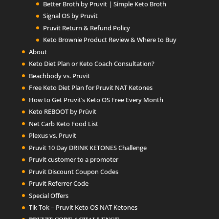
Better Broth by Pruvit | Simple Keto Broth
Signal OS by Pruvit
Pruvit Return & Refund Policy
Keto Brownie Product Review & Where to Buy
About
Keto Diet Plan or Keto Coach Consultation?
Beachbody vs. Pruvit
Free Keto Diet Plan for Pruvit NAT Ketones
How to Get Pruvit’s Keto OS Free Every Month
Keto REBOOT by Prüvit
Net Carb Keto Food List
Plexus vs. Pruvit
Pruvit 10 Day DRINK KETONES Challenge
Pruvit customer to a promoter
Pruvit Discount Coupon Codes
Pruvit Referrer Code
Special Offers
Tik Tok – Pruvit Keto OS NAT Ketones