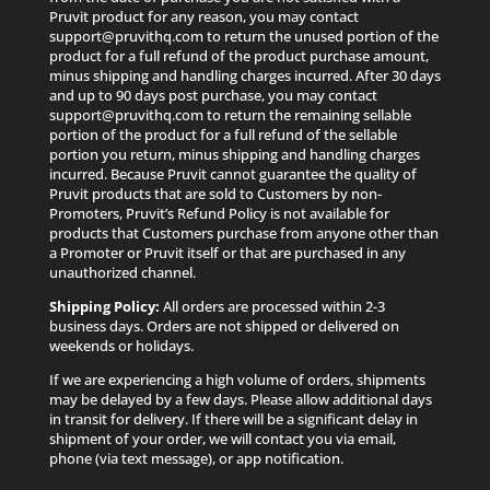
Pruvit product for any reason, you may contact
support@pruvithq.com to return the unused portion of the
product for a full refund of the product purchase amount,
minus shipping and handling charges incurred. After 30 days
and up to 90 days post purchase, you may contact
support@pruvithq.com to return the remaining sellable
portion of the product for a full refund of the sellable
portion you return, minus shipping and handling charges
incurred. Because Pruvit cannot guarantee the quality of
Pruvit products that are sold to Customers by non-
Promoters, Pruvit’s Refund Policy is not available for
products that Customers purchase from anyone other than
a Promoter or Pruvit itself or that are purchased in any
unauthorized channel.
Shipping Policy:
All orders are processed within 2-3
business days. Orders are not shipped or delivered on
weekends or holidays.
If we are experiencing a high volume of orders, shipments
may be delayed by a few days. Please allow additional days
in transit for delivery. If there will be a significant delay in
shipment of your order, we will contact you via email,
phone (via text message), or app notification.