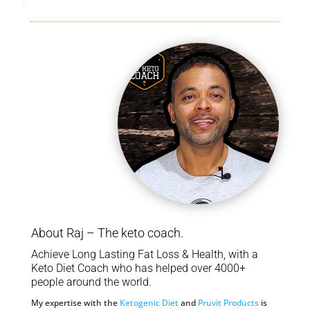
About Raj – The keto coach.
Achieve Long Lasting Fat Loss & Health, with a
Keto Diet Coach who has helped over 4000+
people around the world.
My expertise with the
Ketogenic Diet
and
Pruvit Products
is