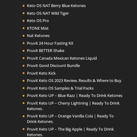
Keto OS NAT Berry Blue Ketones
Keto OS NAT Wild Tiger
Keto OS Pro
KTONE Mist
Nat Ketones
Pruvit 24 Hour Fasting Kit
Pruvit BETTER Shake
Pruvit Canada Mexican Ketones Liquid
Pruvit Good Discount Bundle
Pruvit Keto Kick
Pruvit Keto OS 2023 Review, Results & Where to Buy
Pruvit Keto OS Samples & Trial Packs
Pruvit Keto UP – Blue Razz | Ready To Drink Ketones
Pruvit Keto UP – Cherry Lightning | Ready To Drink
Ketones.
Pruvit Keto UP – Orange Vanilla Cola | Ready To
Drink Ketones.
Pruvit Keto UP – The Big Apple | Ready To Drink
Ketones.