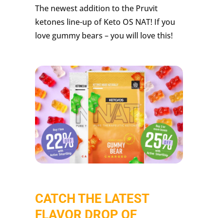
The newest addition to the Pruvit
ketones line-up of Keto OS NAT! If you
love gummy bears – you will love this!
CATCH THE LATEST
FLAVOR DROP OF