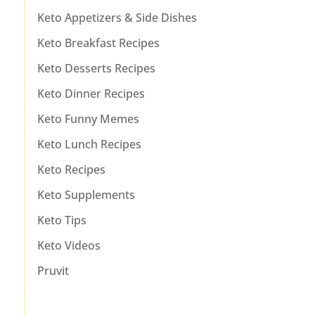
Keto Appetizers & Side Dishes
Keto Breakfast Recipes
Keto Desserts Recipes
Keto Dinner Recipes
Keto Funny Memes
Keto Lunch Recipes
Keto Recipes
Keto Supplements
Keto Tips
Keto Videos
Pruvit