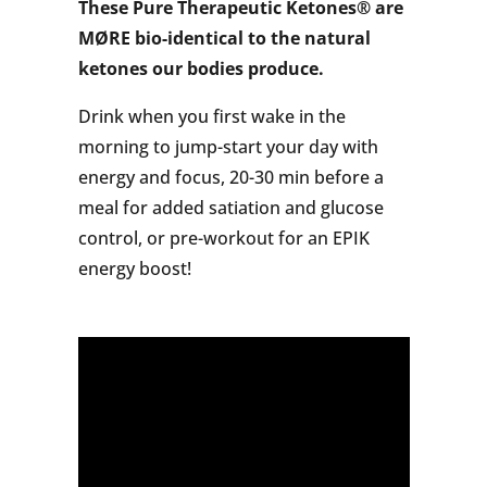
These Pure Therapeutic Ketones® are
MØRE bio-identical to the natural
ketones our bodies produce.
Drink when you first wake in the
morning to jump-start your day with
energy and focus, 20-30 min before a
meal for added satiation and glucose
control, or pre-workout for an EPIK
energy boost!