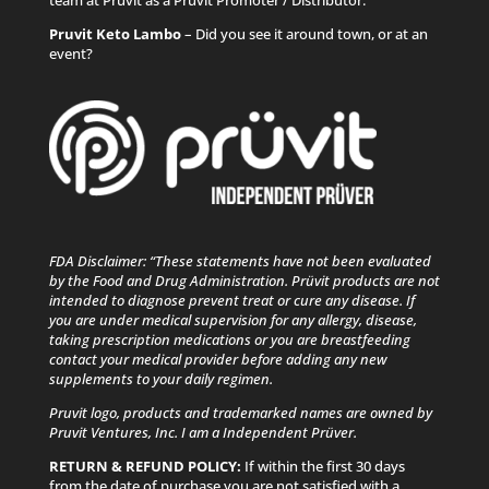
Pruvit Keto Lambo
– Did you see it around town, or at an
event?
FDA Disclaimer: “These statements have not been evaluated
by the Food and Drug Administration. Prüvit products are not
intended to diagnose prevent treat or cure any disease. If
you are under medical supervision for any allergy, disease,
taking prescription medications or you are breastfeeding
contact your medical provider before adding any new
supplements to your daily regimen.
Pruvit logo, products and trademarked names are owned by
Pruvit Ventures, Inc. I am a Independent Prüver.
RETURN & REFUND POLICY:
If within the first 30 days
from the date of purchase you are not satisfied with a