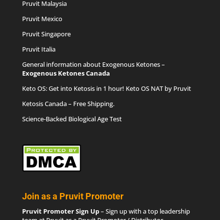
Pruvit Malaysia
Pruvit Mexico
Pruvit Singapore
Pruvit Italia
General information about Exogenous Ketones –
Exogenous Ketones Canada
Keto OS
: Get into Ketosis in 1 hour! Keto OS NAT by Pruvit
Ketosis Canada
– Free Shipping.
Science-Backed Biological Age Test
Join as a Pruvit Promoter
Pruvit Promoter Sign Up
– Sign up with a top leadership
team at Pruvit as a Pruvit Promoter / Distributor.