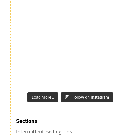
Load More...
Follow on Instagram
Sections
Intermittent Fasting Tips