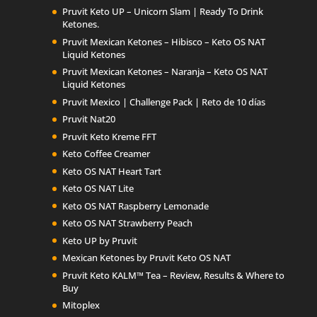
Pruvit Keto UP – Unicorn Slam | Ready To Drink
Ketones.
Pruvit Mexican Ketones – Hibisco – Keto OS NAT
Liquid Ketones
Pruvit Mexican Ketones – Naranja – Keto OS NAT
Liquid Ketones
Pruvit Mexico | Challenge Pack | Reto de 10 días
Pruvit Nat20
Pruvit Keto Kreme FFT
Keto Coffee Creamer
Keto OS NAT Heart Tart
Keto OS NAT Lite
Keto OS NAT Raspberry Lemonade
Keto OS NAT Strawberry Peach
Keto UP by Pruvit
Mexican Ketones by Pruvit Keto OS NAT
Pruvit Keto KALM™ Tea – Review, Results & Where to
Buy
Mitoplex