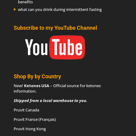
benefits
what can you drink during intermittent fasting
Subscribe to my YouTube Channel
Shop By by Country
New!
Ketones USA
– Official source for
ketones
information
.
Shipped from a local warehouse to you.
Pruvit Canada
Pruvit France (Français)
Pruvit Hong Kong