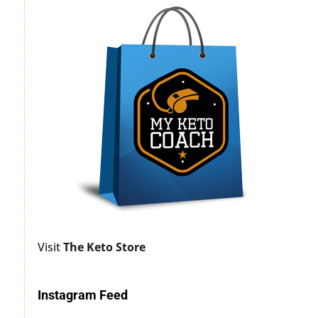
Visit
The Keto Store
Instagram Feed