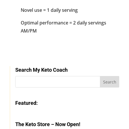
Novel use = 1 daily serving
Optimal performance = 2 daily servings
AM/PM
Search My Keto Coach
Featured:
The Keto Store – Now Open!