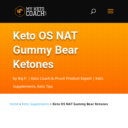
Keto OS NAT
Gummy Bear
Ketones
by
Raj P. | Keto Coach & Pruvit Product Expert
Keto
Supplements
,
Keto Tips
Home
»
Keto Supplements
»
Keto OS NAT Gummy Bear Ketones