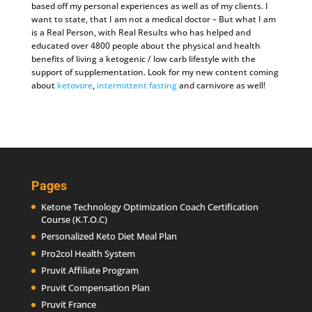
based off my personal experiences as well as of my clients. I
want to state, that I am not a medical doctor – But what I am
is a Real Person, with Real Results who has helped and
educated over 4800 people about the physical and health
benefits of living a ketogenic / low carb lifestyle with the
support of supplementation. Look for my new content coming
about
ketovore
,
intermittent fasting
and carnivore as well!
Pages
Ketone Technology Optimization Coach Certification
Course (K.T.O.C)
Personalized Keto Diet Meal Plan
Pro2col Health System
Pruvit Affiliate Program
Pruvit Compensation Plan
Pruvit France