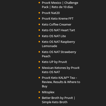
Pruvit Mexico | Challenge
Pack | Reto de 10 días
Pruvit Nat20
Pruvit Keto Kreme FFT
Keto Coffee Creamer
Keto OS NAT Heart Tart
Keto OS NAT Lite
Keto OS NAT Raspberry
Lemonade
Keto OS NAT Strawberry
Peach
Keto UP by Pruvit
Mexican Ketones by Pruvit
Keto OS NAT
Pruvit Keto KALM™ Tea –
Review, Results & Where to
Buy
Mitoplex
Better Broth by Pruvit |
Simple Keto Broth