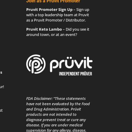
Join as a Pruvit Promoter
Pruvit Promoter Sign Up
– Sign up
with a top leadership team at Pruvit
as a Pruvit Promoter / Distributor.
Pruvit Keto Lambo
– Did you see it
around town, or at an event?
s
ur!
FDA Disclaimer: “These statements
have not been evaluated by the Food
and Drug Administration. Prüvit
st
products are not intended to
diagnose prevent treat or cure any
disease. If you are under medical
supervision for any allergy, disease,