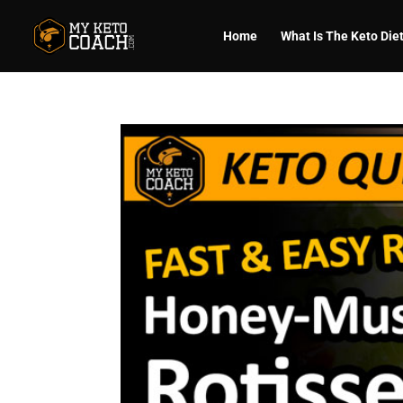
Home
What Is The Keto Die