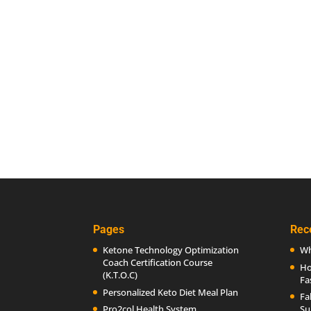
Pages
Rec
Ketone Technology Optimization
Wh
Coach Certification Course
Ho
(K.T.O.C)
Fa
Personalized Keto Diet Meal Plan
Fa
Pro2col Health System
Su