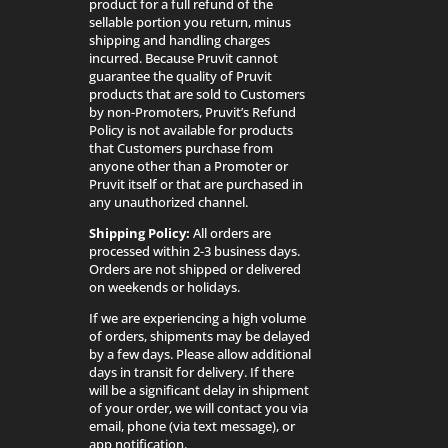
product for a full refund of the
sellable portion you return, minus
shipping and handling charges
incurred. Because Pruvit cannot
guarantee the quality of Pruvit
products that are sold to Customers
by non-Promoters, Pruvit’s Refund
Policy is not available for products
that Customers purchase from
anyone other than a Promoter or
Pruvit itself or that are purchased in
any unauthorized channel.
Shipping Policy:
All orders are
processed within 2-3 business days.
Orders are not shipped or delivered
on weekends or holidays.
If we are experiencing a high volume
of orders, shipments may be delayed
by a few days. Please allow additional
days in transit for delivery. If there
will be a significant delay in shipment
of your order, we will contact you via
email, phone (via text message), or
app notification.