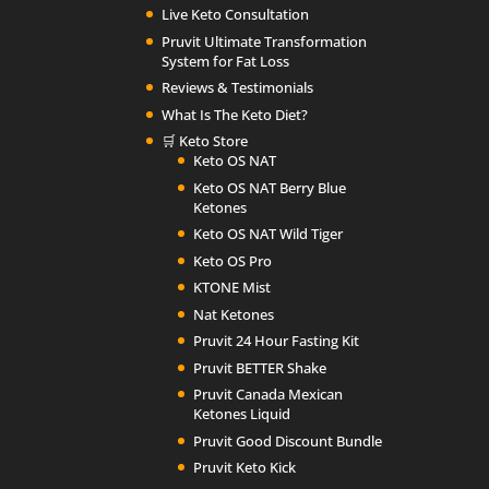
Live Keto Consultation
Pruvit Ultimate Transformation
System for Fat Loss
Reviews & Testimonials
What Is The Keto Diet?
🛒 Keto Store
Keto OS NAT
Keto OS NAT Berry Blue
Ketones
Keto OS NAT Wild Tiger
Keto OS Pro
KTONE Mist
Nat Ketones
Pruvit 24 Hour Fasting Kit
Pruvit BETTER Shake
Pruvit Canada Mexican
Ketones Liquid
Pruvit Good Discount Bundle
Pruvit Keto Kick