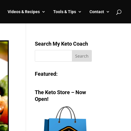
Videos & Recipes
Tools & Tips
Contact
Search My Keto Coach
Featured:
The Keto Store – Now
Open!