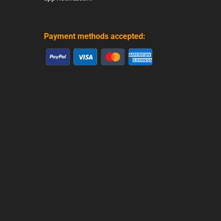
Payment methods accepted: