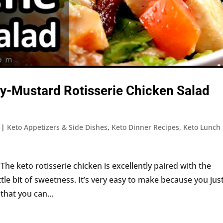
y-Mustard Rotisserie Chicken Salad
|
Keto Appetizers & Side Dishes
,
Keto Dinner Recipes
,
Keto Lunch
 The keto rotisserie chicken is excellently paired with the
ttle bit of sweetness. It’s very easy to make because you jus
 that you can...