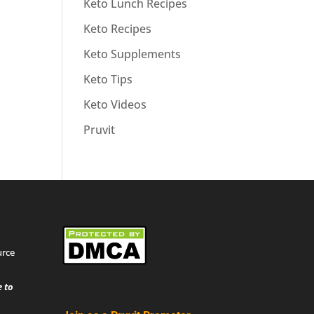
Keto Lunch Recipes
Keto Recipes
Keto Supplements
Keto Tips
Keto Videos
Pruvit
urce
 to