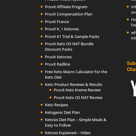
Pruvit Affiliate Program
In
ov
Pruvit Compensation Plan
Ho
Pruvit France
fa
Pruvit K_1 Ketones
wh
Pruvit K1 Trial & Sample Packs
in
Pruvit Keto OS NAT Bundle
Discount Packs
Pruvit Ketones
Sub
Pruvit Radline
Cha
Free Keto Macro Calculator for the
Keto Diet
Keto Product Reviews & Results
Pruvit Keto Kreme Review
Pruvit Keto OS NAT Review
Keto Recipes
Ketogenic Diet Plan
Ketosis Diet Plan – Simple Meals &
Easy to Follow
Ketosis Explained – Video