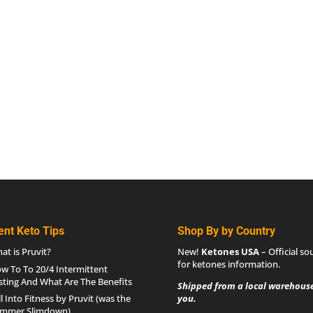
ent Keto Tips
Shop By by Country
at is Pruvit?
New!
Ketones USA
– Official so
for
ketones information
.
w To To 20/4 Intermittent
sting And What Are The Benefits
Shipped from a local warehouse
ll Into Fitness by Pruvit (was the
you.
mmer Slimdown)