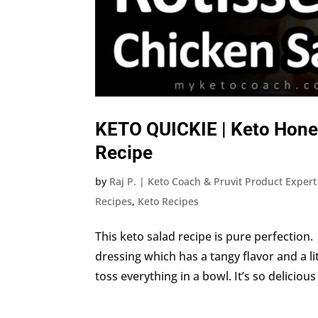
KETO QUICKIE | Keto Hone
Recipe
by
Raj P. | Keto Coach & Pruvit Product Expert
Recipes
,
Keto Recipes
This keto salad recipe is pure perfection.
dressing which has a tangy flavor and a li
toss everything in a bowl. It’s so delicious