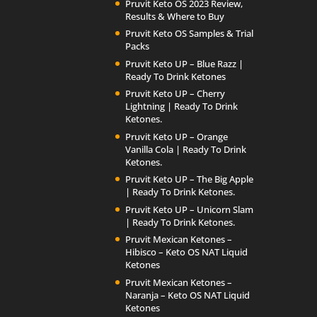
Pruvit Keto OS 2023 Review,
Results & Where to Buy
Pruvit Keto OS Samples & Trial
Packs
Pruvit Keto UP – Blue Razz |
Ready To Drink Ketones
Pruvit Keto UP – Cherry
Lightning | Ready To Drink
Ketones.
Pruvit Keto UP – Orange
Vanilla Cola | Ready To Drink
Ketones.
Pruvit Keto UP – The Big Apple
| Ready To Drink Ketones.
Pruvit Keto UP – Unicorn Slam
| Ready To Drink Ketones.
Pruvit Mexican Ketones –
Hibisco – Keto OS NAT Liquid
Ketones
Pruvit Mexican Ketones –
Naranja – Keto OS NAT Liquid
Ketones