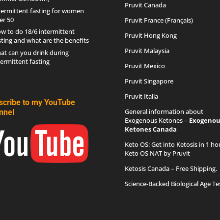
Pruvit Canada
termittent fasting for women
er 50
Pruvit France (Français)
w to do 18/6 intermittent
Pruvit Hong Kong
sting and what are the benefits
Pruvit Malaysia
at can you drink during
termittent fasting
Pruvit Mexico
Pruvit Singapore
Pruvit Italia
scribe to my YouTube
General information about
nnel
Exogenous Ketones –
Exogenou
Ketones Canada
Keto OS
: Get into Ketosis in 1 ho
Keto OS NAT by Pruvit
Ketosis Canada
– Free Shipping.
Science-Backed Biological Age Te