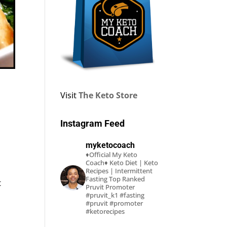
Visit
The Keto Store
Instagram Feed
myketocoach
♦Official My Keto
Coach♦
Keto Diet | Keto
Recipes | Intermittent
Fasting
Top Ranked
t
Pruvit Promoter
#pruvit_k1 #fasting
#pruvit #promoter
#ketorecipes