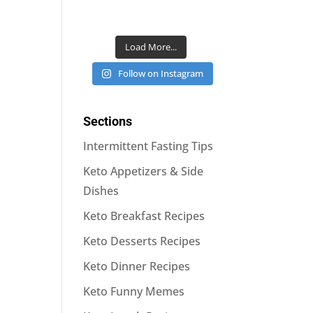
Load More...
Follow on Instagram
Sections
Intermittent Fasting Tips
Keto Appetizers & Side
Dishes
Keto Breakfast Recipes
Keto Desserts Recipes
Keto Dinner Recipes
Keto Funny Memes