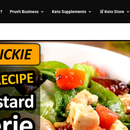
t?
Pruvit Business
Keto Supplements
🛒 Keto Store