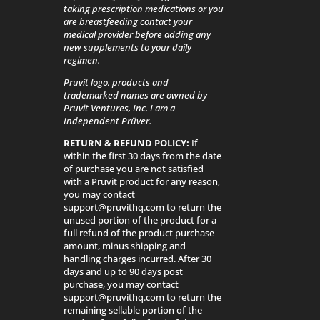
taking prescription medications or you
are breastfeeding contact your
medical provider before adding any
new supplements to your daily
regimen.
Pruvit logo, products and
trademarked names are owned by
Pruvit Ventures, Inc. I am a
Independent Prüver.
RETURN & REFUND POLICY:
If
within the first 30 days from the date
of purchase you are not satisfied
with a Pruvit product for any reason,
you may contact
support@pruvithq.com to return the
unused portion of the product for a
full refund of the product purchase
amount, minus shipping and
handling charges incurred. After 30
days and up to 90 days post
purchase, you may contact
support@pruvithq.com to return the
remaining sellable portion of the