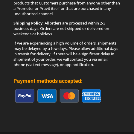
products that Customers purchase from anyone other than
a Promoter or Pruvit itself or that are purchased in any
unauthorized channel.
Shipping Policy:
All orders are processed within 2-3
business days. Orders are not shipped or delivered on
weekends or holidays.
If we are experiencing a high volume of orders, shipments
may be delayed by a few days. Please allow additional days
in transit for delivery. If there will be a significant delay in
shipment of your order, we will contact you via email,
phone (via text message), or app notification.
Payment methods accepted: