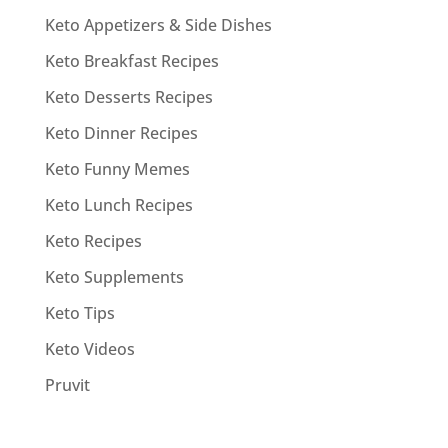
Keto Appetizers & Side Dishes
Keto Breakfast Recipes
Keto Desserts Recipes
Keto Dinner Recipes
Keto Funny Memes
Keto Lunch Recipes
Keto Recipes
Keto Supplements
Keto Tips
Keto Videos
Pruvit