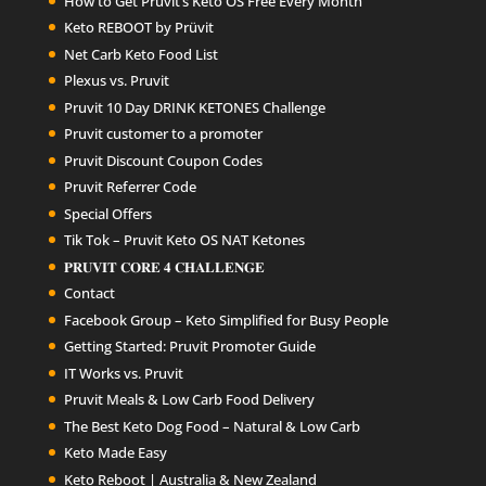
How to Get Pruvit’s Keto OS Free Every Month
Keto REBOOT by Prüvit
Net Carb Keto Food List
Plexus vs. Pruvit
Pruvit 10 Day DRINK KETONES Challenge
Pruvit customer to a promoter
Pruvit Discount Coupon Codes
Pruvit Referrer Code
Special Offers
Tik Tok – Pruvit Keto OS NAT Ketones
𝐏𝐑𝐔𝐕𝐈𝐓 𝐂𝐎𝐑𝐄 𝟒 𝐂𝐇𝐀𝐋𝐋𝐄𝐍𝐆𝐄
Contact
Facebook Group – Keto Simplified for Busy People
Getting Started: Pruvit Promoter Guide
IT Works vs. Pruvit
Pruvit Meals & Low Carb Food Delivery
The Best Keto Dog Food – Natural & Low Carb
Keto Made Easy
Keto Reboot | Australia & New Zealand