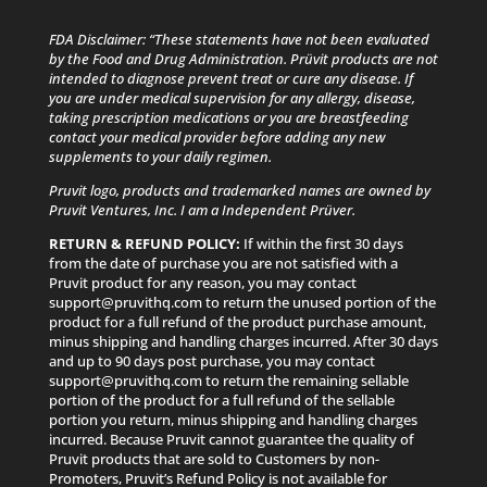
FDA Disclaimer: “These statements have not been evaluated
by the Food and Drug Administration. Prüvit products are not
intended to diagnose prevent treat or cure any disease. If
you are under medical supervision for any allergy, disease,
taking prescription medications or you are breastfeeding
contact your medical provider before adding any new
supplements to your daily regimen.
Pruvit logo, products and trademarked names are owned by
Pruvit Ventures, Inc. I am a Independent Prüver.
RETURN & REFUND POLICY:
If within the first 30 days
from the date of purchase you are not satisfied with a
Pruvit product for any reason, you may contact
support@pruvithq.com to return the unused portion of the
product for a full refund of the product purchase amount,
minus shipping and handling charges incurred. After 30 days
and up to 90 days post purchase, you may contact
support@pruvithq.com to return the remaining sellable
portion of the product for a full refund of the sellable
portion you return, minus shipping and handling charges
incurred. Because Pruvit cannot guarantee the quality of
Pruvit products that are sold to Customers by non-
Promoters, Pruvit’s Refund Policy is not available for