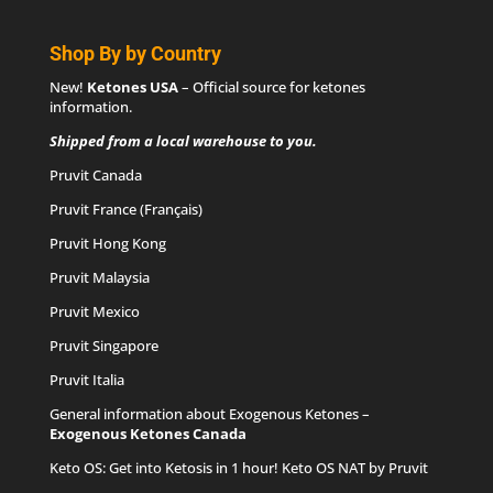
Shop By by Country
New!
Ketones USA
– Official source for
ketones
information
.
Shipped from a local warehouse to you.
Pruvit Canada
Pruvit France (Français)
Pruvit Hong Kong
Pruvit Malaysia
Pruvit Mexico
Pruvit Singapore
Pruvit Italia
General information about Exogenous Ketones –
Exogenous Ketones Canada
Keto OS
: Get into Ketosis in 1 hour! Keto OS NAT by Pruvit