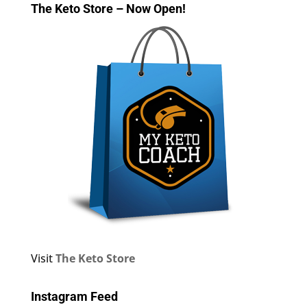
The Keto Store – Now Open!
Visit
The Keto Store
Instagram Feed