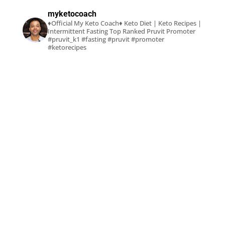
myketocoach
♦Official My Keto Coach♦
Keto Diet | Keto Recipes |
Intermittent Fasting
Top Ranked Pruvit Promoter
#pruvit_k1 #fasting #pruvit #promoter
#ketorecipes