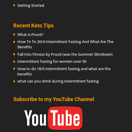
Getting Started
Recent Keto Tips
What is Pruvit?
How To To 20/4 Intermittent Fasting And What Are The
Benefits
Fall Into Fitness by Pruvit (was the Summer Slimdown)
Intermittent fasting for women over 50
How to do 18/6 intermittent fasting and what are the
benefits
what can you drink during intermittent fasting
Subscribe to my YouTube Channel