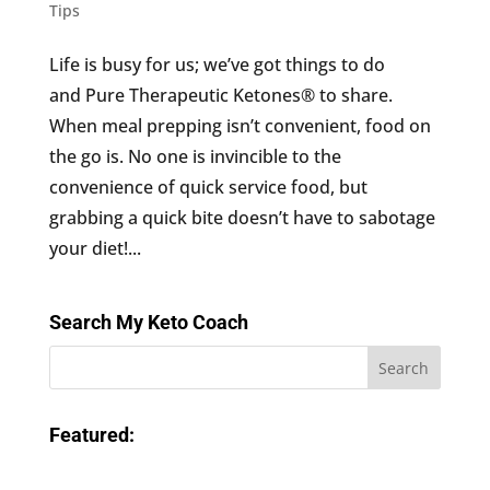
Tips
Life is busy for us; we’ve got things to do
and Pure Therapeutic Ketones® to share.
When meal prepping isn’t convenient, food on
the go is. No one is invincible to the
convenience of quick service food, but
grabbing a quick bite doesn’t have to sabotage
your diet!...
Search My Keto Coach
Featured: