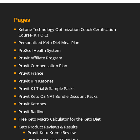
Pages
Ketone Technology Optimization Coach Certification
Course (K.T.O.C)
Personalized Keto Diet Meal Plan
Pro2col Health System
Pruvit Affiliate Program
Pruvit Compensation Plan
Pruvit France
Pruvit K_1 Ketones
Pruvit K1 Trial & Sample Packs
Pruvit Keto OS NAT Bundle Discount Packs
Pruvit Ketones
Pruvit Radline
Free Keto Macro Calculator for the Keto Diet
Keto Product Reviews & Results
Pruvit Keto Kreme Review