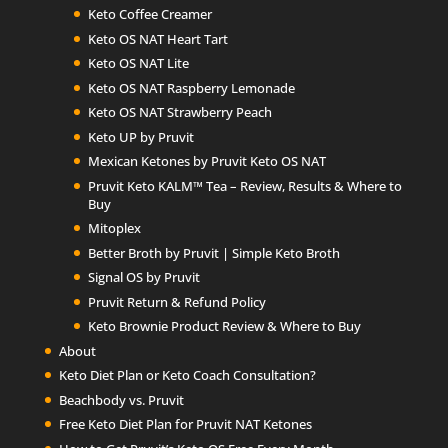
Keto Coffee Creamer
Keto OS NAT Heart Tart
Keto OS NAT Lite
Keto OS NAT Raspberry Lemonade
Keto OS NAT Strawberry Peach
Keto UP by Pruvit
Mexican Ketones by Pruvit Keto OS NAT
Pruvit Keto KALM™ Tea – Review, Results & Where to
Buy
Mitoplex
Better Broth by Pruvit | Simple Keto Broth
Signal OS by Pruvit
Pruvit Return & Refund Policy
Keto Brownie Product Review & Where to Buy
About
Keto Diet Plan or Keto Coach Consultation?
Beachbody vs. Pruvit
Free Keto Diet Plan for Pruvit NAT Ketones