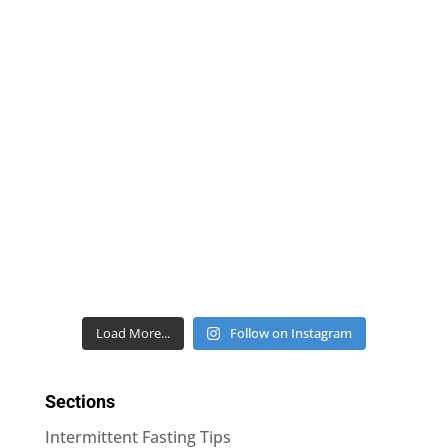
Load More...
Follow on Instagram
Sections
Intermittent Fasting Tips