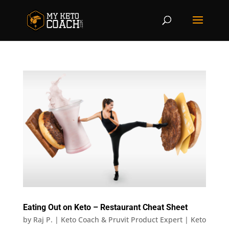
Eating Out on Keto – Restaurant Cheat Sheet
by
Raj P. | Keto Coach & Pruvit Product Expert
|
Keto