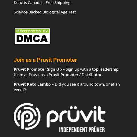
Ketosis Canada
– Free Shipping.
Science-Backed Biological Age Test
Join as a Pruvit Promoter
Pruvit Promoter Sign Up
– Sign up with a top leadership
team at Pruvit as a Pruvit Promoter / Distributor.
Pruvit Keto Lambo
– Did you see it around town, or at an
event?