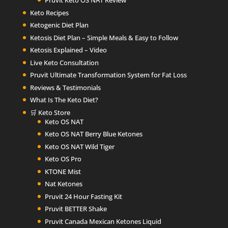
Pruvit Keto OS NAT Review
Keto Recipes
Ketogenic Diet Plan
Ketosis Diet Plan – Simple Meals & Easy to Follow
Ketosis Explained – Video
Live Keto Consultation
Pruvit Ultimate Transformation System for Fat Loss
Reviews & Testimonials
What Is The Keto Diet?
🛒 Keto Store
Keto OS NAT
Keto OS NAT Berry Blue Ketones
Keto OS NAT Wild Tiger
Keto OS Pro
KTONE Mist
Nat Ketones
Pruvit 24 Hour Fasting Kit
Pruvit BETTER Shake
Pruvit Canada Mexican Ketones Liquid