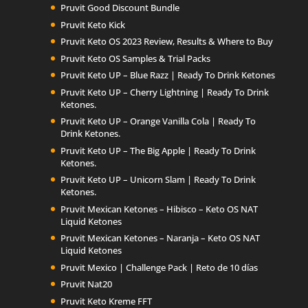
Pruvit Good Discount Bundle
Pruvit Keto Kick
Pruvit Keto OS 2023 Review, Results & Where to Buy
Pruvit Keto OS Samples & Trial Packs
Pruvit Keto UP – Blue Razz | Ready To Drink Ketones
Pruvit Keto UP – Cherry Lightning | Ready To Drink
Ketones.
Pruvit Keto UP – Orange Vanilla Cola | Ready To
Drink Ketones.
Pruvit Keto UP – The Big Apple | Ready To Drink
Ketones.
Pruvit Keto UP – Unicorn Slam | Ready To Drink
Ketones.
Pruvit Mexican Ketones – Hibisco – Keto OS NAT
Liquid Ketones
Pruvit Mexican Ketones – Naranja – Keto OS NAT
Liquid Ketones
Pruvit Mexico | Challenge Pack | Reto de 10 días
Pruvit Nat20
Pruvit Keto Kreme FFT