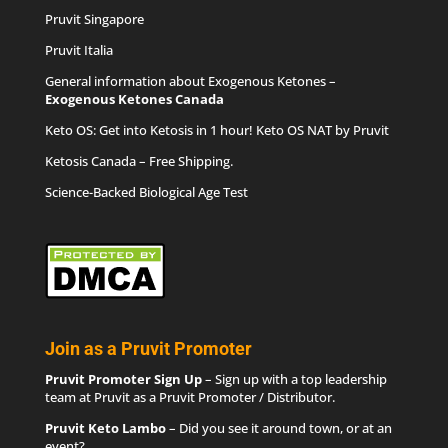
Pruvit Singapore
Pruvit Italia
General information about Exogenous Ketones –
Exogenous Ketones Canada
Keto OS
: Get into Ketosis in 1 hour! Keto OS NAT by Pruvit
Ketosis Canada
– Free Shipping.
Science-Backed Biological Age Test
Join as a Pruvit Promoter
Pruvit Promoter Sign Up
– Sign up with a top leadership
team at Pruvit as a Pruvit Promoter / Distributor.
Pruvit Keto Lambo
– Did you see it around town, or at an
event?