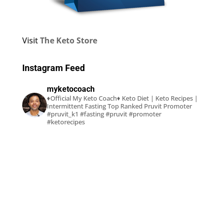
Visit
The Keto Store
Instagram Feed
myketocoach
♦Official My Keto Coach♦
Keto Diet | Keto Recipes |
Intermittent Fasting
Top Ranked Pruvit Promoter
#pruvit_k1 #fasting #pruvit #promoter
#ketorecipes