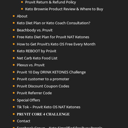
Pruvit Return & Refund Policy
Keto Brownie Product Review & Where to Buy
About
Keto Diet Plan or Keto Coach Consultation?
Beachbody vs. Pruvit
Free Keto Diet Plan for Pruvit NAT Ketones
How to Get Pruvit’s Keto OS Free Every Month
Keto REBOOT by Prüvit
Net Carb Keto Food List
Plexus vs. Pruvit
Pruvit 10 Day DRINK KETONES Challenge
Pruvit customer to a promoter
Pruvit Discount Coupon Codes
Pruvit Referrer Code
Special Offers
Tik Tok – Pruvit Keto OS NAT Ketones
𝐏𝐑𝐔𝐕𝐈𝐓 𝐂𝐎𝐑𝐄 𝟒 𝐂𝐇𝐀𝐋𝐋𝐄𝐍𝐆𝐄
Contact
Facebook Group – Keto Simplified for Busy People