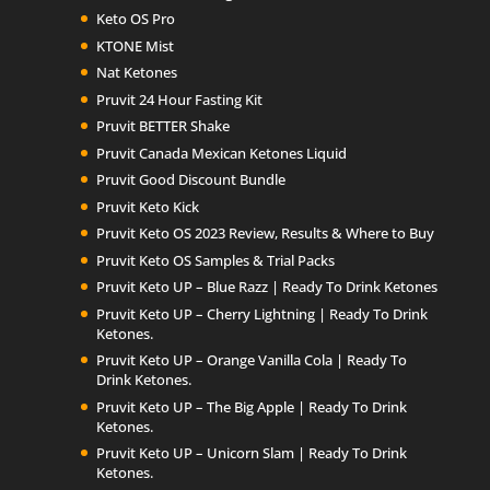
Keto OS Pro
KTONE Mist
Nat Ketones
Pruvit 24 Hour Fasting Kit
Pruvit BETTER Shake
Pruvit Canada Mexican Ketones Liquid
Pruvit Good Discount Bundle
Pruvit Keto Kick
Pruvit Keto OS 2023 Review, Results & Where to Buy
Pruvit Keto OS Samples & Trial Packs
Pruvit Keto UP – Blue Razz | Ready To Drink Ketones
Pruvit Keto UP – Cherry Lightning | Ready To Drink
Ketones.
Pruvit Keto UP – Orange Vanilla Cola | Ready To
Drink Ketones.
Pruvit Keto UP – The Big Apple | Ready To Drink
Ketones.
Pruvit Keto UP – Unicorn Slam | Ready To Drink
Ketones.