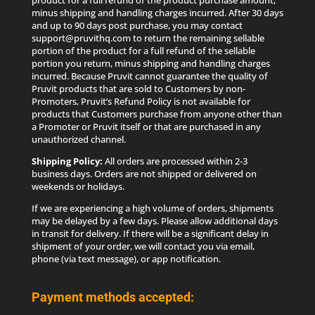
product for a full refund of the product purchase amount,
minus shipping and handling charges incurred. After 30 days
and up to 90 days post purchase, you may contact
support@pruvithq.com to return the remaining sellable
portion of the product for a full refund of the sellable
portion you return, minus shipping and handling charges
incurred. Because Pruvit cannot guarantee the quality of
Pruvit products that are sold to Customers by non-
Promoters, Pruvit’s Refund Policy is not available for
products that Customers purchase from anyone other than
a Promoter or Pruvit itself or that are purchased in any
unauthorized channel.
Shipping Policy:
All orders are processed within 2-3
business days. Orders are not shipped or delivered on
weekends or holidays.
If we are experiencing a high volume of orders, shipments
may be delayed by a few days. Please allow additional days
in transit for delivery. If there will be a significant delay in
shipment of your order, we will contact you via email,
phone (via text message), or app notification.
Payment methods accepted: