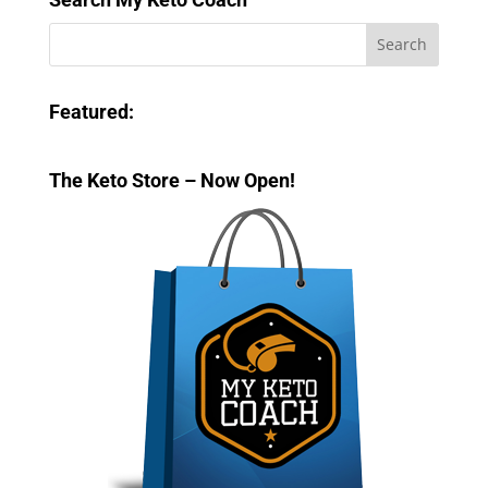
Featured:
The Keto Store – Now Open!