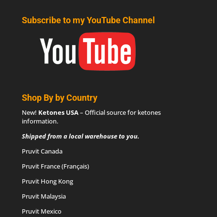
Subscribe to my YouTube Channel
Shop By by Country
New!
Ketones USA
– Official source for
ketones
information
.
Shipped from a local warehouse to you.
Pruvit Canada
Pruvit France (Français)
Pruvit Hong Kong
Pruvit Malaysia
Pruvit Mexico