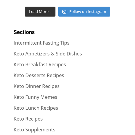
Load More...
Follow on Instagram
Sections
Intermittent Fasting Tips
Keto Appetizers & Side Dishes
Keto Breakfast Recipes
Keto Desserts Recipes
Keto Dinner Recipes
Keto Funny Memes
Keto Lunch Recipes
Keto Recipes
Keto Supplements