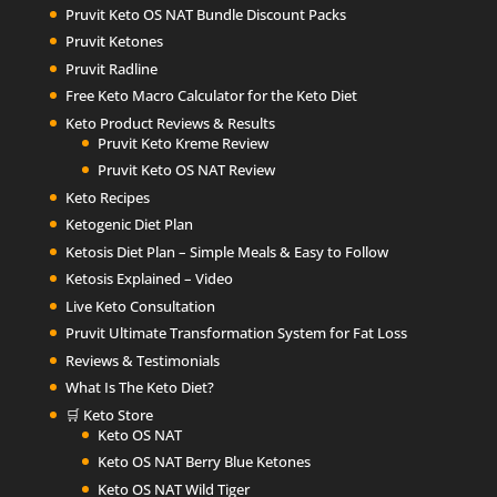
Pruvit Keto OS NAT Bundle Discount Packs
Pruvit Ketones
Pruvit Radline
Free Keto Macro Calculator for the Keto Diet
Keto Product Reviews & Results
Pruvit Keto Kreme Review
Pruvit Keto OS NAT Review
Keto Recipes
Ketogenic Diet Plan
Ketosis Diet Plan – Simple Meals & Easy to Follow
Ketosis Explained – Video
Live Keto Consultation
Pruvit Ultimate Transformation System for Fat Loss
Reviews & Testimonials
What Is The Keto Diet?
🛒 Keto Store
Keto OS NAT
Keto OS NAT Berry Blue Ketones
Keto OS NAT Wild Tiger