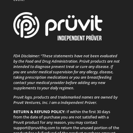
FDA Disclaimer: “These statements have not been evaluated
by the Food and Drug Administration. Prüvit products are not
intended to diagnose prevent treat or cure any disease. If
you are under medical supervision for any allergy, disease,
taking prescription medications or you are breastfeeding
contact your medical provider before adding any new
supplements to your daily regimen.
Pruvit logo, products and trademarked names are owned by
Pruvit Ventures, Inc. I am a Independent Prüver.
RETURN & REFUND POLICY:
If within the first 30 days
from the date of purchase you are not satisfied with a
Pruvit product for any reason, you may contact
support@pruvithq.com to return the unused portion of the