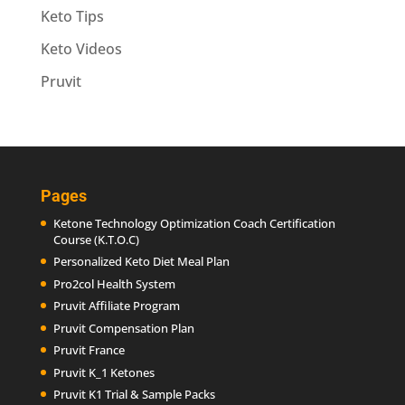
Keto Tips
Keto Videos
Pruvit
Pages
Ketone Technology Optimization Coach Certification
Course (K.T.O.C)
Personalized Keto Diet Meal Plan
Pro2col Health System
Pruvit Affiliate Program
Pruvit Compensation Plan
Pruvit France
Pruvit K_1 Ketones
Pruvit K1 Trial & Sample Packs