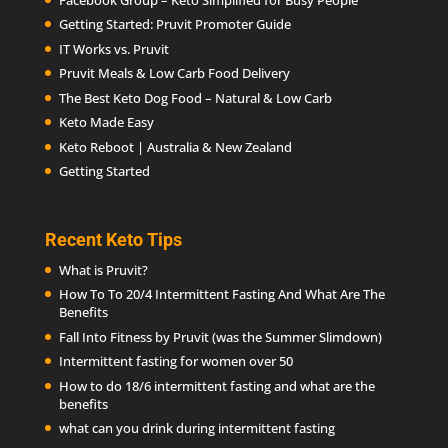
Getting Started: Pruvit Promoter Guide
IT Works vs. Pruvit
Pruvit Meals & Low Carb Food Delivery
The Best Keto Dog Food – Natural & Low Carb
Keto Made Easy
Keto Reboot | Australia & New Zealand
Getting Started
Recent Keto Tips
What is Pruvit?
How To To 20/4 Intermittent Fasting And What Are The
Benefits
Fall Into Fitness by Pruvit (was the Summer Slimdown)
Intermittent fasting for women over 50
How to do 18/6 intermittent fasting and what are the
benefits
what can you drink during intermittent fasting