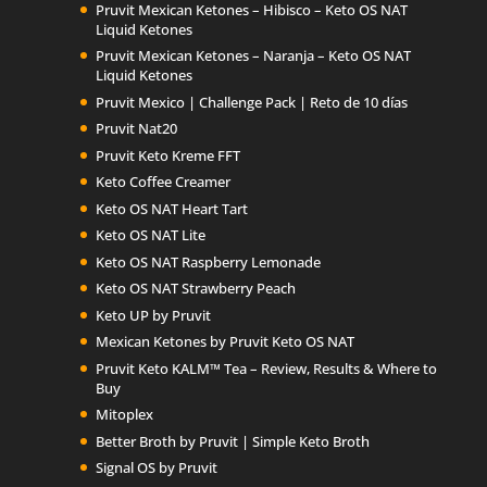
Pruvit Mexican Ketones – Hibisco – Keto OS NAT
Liquid Ketones
Pruvit Mexican Ketones – Naranja – Keto OS NAT
Liquid Ketones
Pruvit Mexico | Challenge Pack | Reto de 10 días
Pruvit Nat20
Pruvit Keto Kreme FFT
Keto Coffee Creamer
Keto OS NAT Heart Tart
Keto OS NAT Lite
Keto OS NAT Raspberry Lemonade
Keto OS NAT Strawberry Peach
Keto UP by Pruvit
Mexican Ketones by Pruvit Keto OS NAT
Pruvit Keto KALM™ Tea – Review, Results & Where to
Buy
Mitoplex
Better Broth by Pruvit | Simple Keto Broth
Signal OS by Pruvit