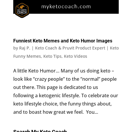
Funniest Keto Memes and Keto Humor Images
by
Raj P. | Keto Coach & Pruvit Product Expert
|
Keto
Funny Memes
,
Keto Tips
,
Keto Videos
A little Keto Humor… Many of us doing keto –
look like “crazy people” to the “normal” people
out there. This page is dedicated to us
following a ketogenic lifestyle. To celebrate our
keto lifestyle choice, the funny things about,
and to boast how great we feel. You...
Search My Keto Coach