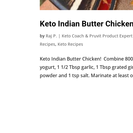
Keto Indian Butter Chicke
by
Raj P. | Keto Coach & Pruvit Product Expert
Recipes
,
Keto Recipes
Keto Indian Butter Chicken! Combine 800 g
yogurt, 1 1/2 Tbsp garlic, 1 Tbsp grated gi
powder and 1 tsp salt. Marinate at least o