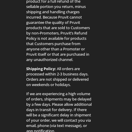
product for a full refund of the
sellable portion you return, minus
shipping and handling charges
incurred. Because Pruvit cannot
guarantee the quality of Pruvit
products that are sold to Customers
by non-Promoters, Pruvit’s Refund
Policy is not available for products
that Customers purchase from
anyone other than a Promoter or
Pruvit itself or that are purchased in
any unauthorized channel.
Shipping Policy:
All orders are
processed within 2-3 business days.
Orders are not shipped or delivered
on weekends or holidays.
If we are experiencing a high volume
of orders, shipments may be delayed
by a few days. Please allow additional
days in transit for delivery. If there
will be a significant delay in shipment
of your order, we will contact you via
email, phone (via text message), or
app notification.