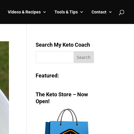
Videos & Recipes
Tools & Tips
Contact
Search My Keto Coach
Featured:
The Keto Store – Now
Open!