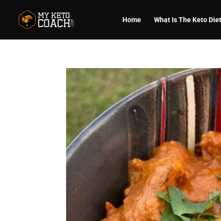
Home
What Is The Keto Die