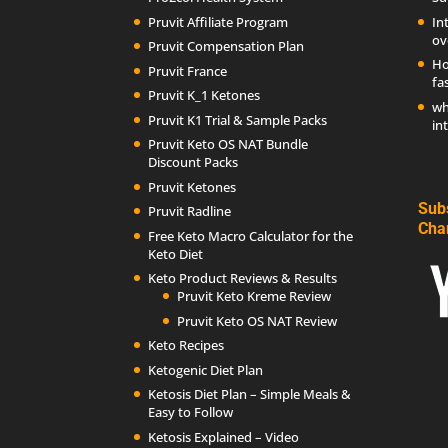
Pruvit Affiliate Program
In
ov
Pruvit Compensation Plan
Ho
Pruvit France
fa
Pruvit K_1 Ketones
wh
Pruvit K1 Trial & Sample Packs
in
Pruvit Keto OS NAT Bundle
Discount Packs
Pruvit Ketones
Sub
Pruvit Radline
Cha
Free Keto Macro Calculator for the
Keto Diet
Keto Product Reviews & Results
Pruvit Keto Kreme Review
Pruvit Keto OS NAT Review
Keto Recipes
Ketogenic Diet Plan
Ketosis Diet Plan – Simple Meals &
Easy to Follow
Ketosis Explained – Video