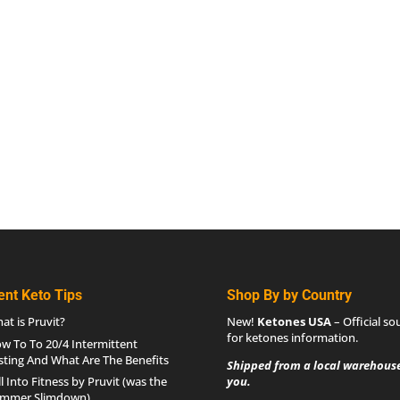
ent Keto Tips
Shop By by Country
at is Pruvit?
New!
Ketones USA
– Official so
for
ketones information
.
w To To 20/4 Intermittent
sting And What Are The Benefits
Shipped from a local warehouse
ll Into Fitness by Pruvit (was the
you.
mmer Slimdown)