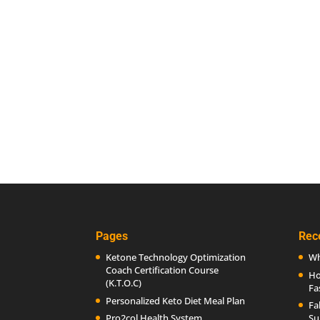
Pages
Rec
Ketone Technology Optimization
Wh
Coach Certification Course
Ho
(K.T.O.C)
Fa
Personalized Keto Diet Meal Plan
Fa
Pro2col Health System
Su