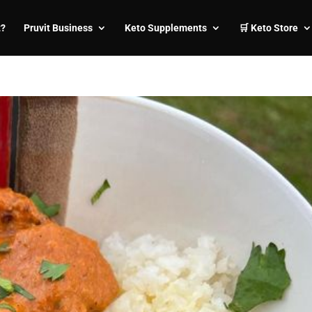
t?
Pruvit Business
Keto Supplements
🛒 Keto Store