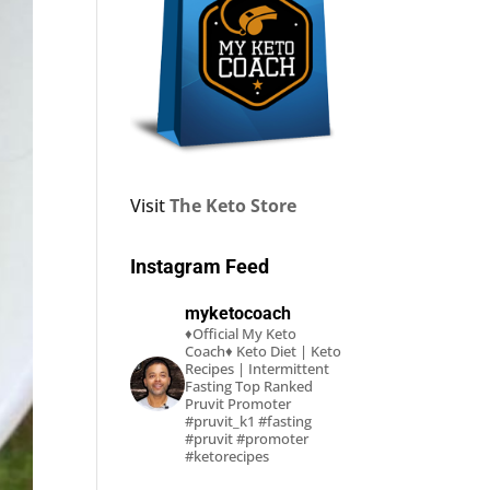
Visit
The Keto Store
Instagram Feed
myketocoach
♦Official My Keto
Coach♦
Keto Diet | Keto
Recipes | Intermittent
Fasting
Top Ranked
Pruvit Promoter
#pruvit_k1 #fasting
#pruvit #promoter
#ketorecipes