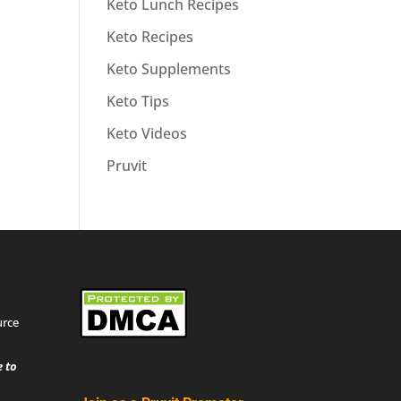
Keto Lunch Recipes
Keto Recipes
Keto Supplements
Keto Tips
Keto Videos
Pruvit
urce
 to