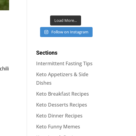
Load More...
Follow on Instagram
Sections
Intermittent Fasting Tips
chili
Keto Appetizers & Side
Dishes
Keto Breakfast Recipes
Keto Desserts Recipes
Keto Dinner Recipes
Keto Funny Memes