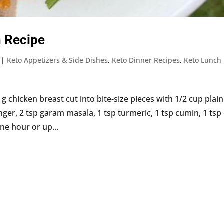
n Recipe
|
Keto Appetizers & Side Dishes
,
Keto Dinner Recipes
,
Keto Lunch
 chicken breast cut into bite-size pieces with 1/2 cup plain
nger, 2 tsp garam masala, 1 tsp turmeric, 1 tsp cumin, 1 tsp 
ne hour or up...