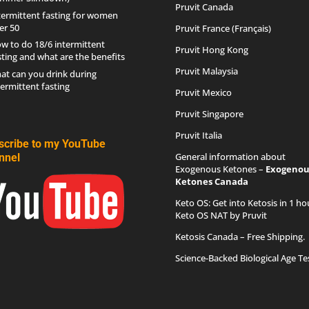
Pruvit Canada
termittent fasting for women
er 50
Pruvit France (Français)
w to do 18/6 intermittent
Pruvit Hong Kong
sting and what are the benefits
Pruvit Malaysia
at can you drink during
termittent fasting
Pruvit Mexico
Pruvit Singapore
Pruvit Italia
scribe to my YouTube
General information about
nnel
Exogenous Ketones –
Exogenou
Ketones Canada
Keto OS
: Get into Ketosis in 1 ho
Keto OS NAT by Pruvit
Ketosis Canada
– Free Shipping.
Science-Backed Biological Age Te