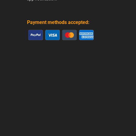
Payment methods accepted: