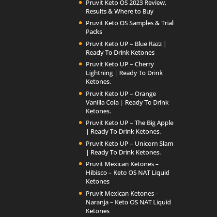
Pruvit Keto OS 2023 Review,
Results & Where to Buy
Pruvit Keto OS Samples & Trial
Packs
Pruvit Keto UP – Blue Razz |
Ready To Drink Ketones
Pruvit Keto UP – Cherry
Lightning | Ready To Drink
Ketones.
Pruvit Keto UP – Orange
Vanilla Cola | Ready To Drink
Ketones.
Pruvit Keto UP – The Big Apple
| Ready To Drink Ketones.
Pruvit Keto UP – Unicorn Slam
| Ready To Drink Ketones.
Pruvit Mexican Ketones –
Hibisco – Keto OS NAT Liquid
Ketones
Pruvit Mexican Ketones –
Naranja – Keto OS NAT Liquid
Ketones