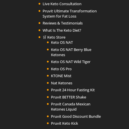
Live Keto Consultation
Pruvit Ultimate Transformation
System for Fat Loss
Reviews & Testimonials
What Is The Keto Diet?
🛒 Keto Store
Keto OS NAT
Keto OS NAT Berry Blue
Ketones
Keto OS NAT Wild Tiger
Keto OS Pro
KTONE Mist
Nat Ketones
Pruvit 24 Hour Fasting Kit
Pruvit BETTER Shake
Pruvit Canada Mexican
Ketones Liquid
Pruvit Good Discount Bundle
Pruvit Keto Kick