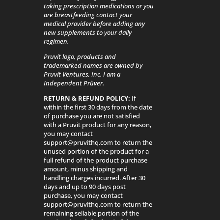
taking prescription medications or you
are breastfeeding contact your
medical provider before adding any
new supplements to your daily
regimen.
Pruvit logo, products and
trademarked names are owned by
Pruvit Ventures, Inc. I am a
Independent Prüver.
RETURN & REFUND POLICY:
If
within the first 30 days from the date
of purchase you are not satisfied
with a Pruvit product for any reason,
you may contact
support@pruvithq.com to return the
unused portion of the product for a
full refund of the product purchase
amount, minus shipping and
handling charges incurred. After 30
days and up to 90 days post
purchase, you may contact
support@pruvithq.com to return the
remaining sellable portion of the