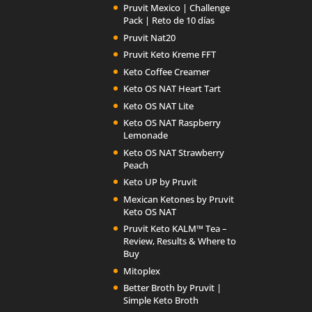
Pruvit Mexico | Challenge
Pack | Reto de 10 días
Pruvit Nat20
Pruvit Keto Kreme FFT
Keto Coffee Creamer
Keto OS NAT Heart Tart
Keto OS NAT Lite
Keto OS NAT Raspberry
Lemonade
Keto OS NAT Strawberry
Peach
Keto UP by Pruvit
Mexican Ketones by Pruvit
Keto OS NAT
Pruvit Keto KALM™ Tea –
Review, Results & Where to
Buy
Mitoplex
Better Broth by Pruvit |
Simple Keto Broth