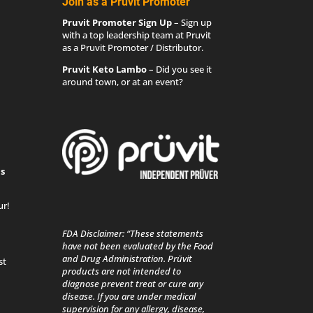
Join as a Pruvit Promoter
Pruvit Promoter Sign Up
– Sign up
with a top leadership team at Pruvit
as a Pruvit Promoter / Distributor.
Pruvit Keto Lambo
– Did you see it
around town, or at an event?
s
ur!
FDA Disclaimer: “These statements
have not been evaluated by the Food
and Drug Administration. Prüvit
st
products are not intended to
diagnose prevent treat or cure any
disease. If you are under medical
supervision for any allergy, disease,