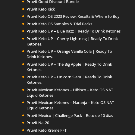
Pruvit Good Discount Bundle
Pruvit Keto Kick
Pruvit Keto OS 2023 Review, Results & Where to Buy
Pruvit Keto OS Samples & Trial Packs
Pruvit Keto UP – Blue Razz | Ready To Drink Ketones
Pruvit Keto UP – Cherry Lightning | Ready To Drink
Ketones.
Pruvit Keto UP – Orange Vanilla Cola | Ready To
Drink Ketones.
Pruvit Keto UP – The Big Apple | Ready To Drink
Ketones.
Pruvit Keto UP – Unicorn Slam | Ready To Drink
Ketones.
Pruvit Mexican Ketones – Hibisco – Keto OS NAT
Liquid Ketones
Pruvit Mexican Ketones – Naranja – Keto OS NAT
Liquid Ketones
Pruvit Mexico | Challenge Pack | Reto de 10 días
Pruvit Nat20
Pruvit Keto Kreme FFT