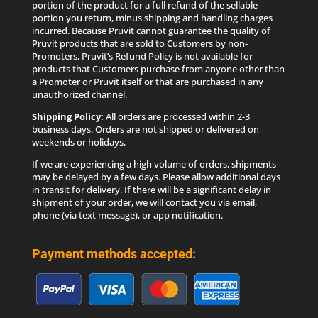
products that Customers purchase from anyone other than
a Promoter or Pruvit itself or that are purchased in any
unauthorized channel.
Shipping Policy:
All orders are processed within 2-3
business days. Orders are not shipped or delivered on
weekends or holidays.
If we are experiencing a high volume of orders, shipments
may be delayed by a few days. Please allow additional days
in transit for delivery. If there will be a significant delay in
shipment of your order, we will contact you via email,
phone (via text message), or app notification.
Payment methods accepted: