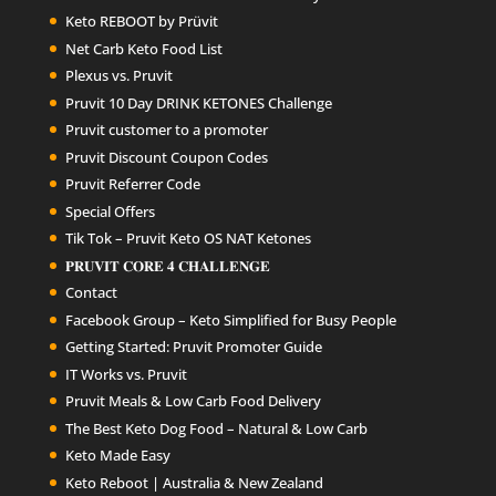
Keto REBOOT by Prüvit
Net Carb Keto Food List
Plexus vs. Pruvit
Pruvit 10 Day DRINK KETONES Challenge
Pruvit customer to a promoter
Pruvit Discount Coupon Codes
Pruvit Referrer Code
Special Offers
Tik Tok – Pruvit Keto OS NAT Ketones
𝐏𝐑𝐔𝐕𝐈𝐓 𝐂𝐎𝐑𝐄 𝟒 𝐂𝐇𝐀𝐋𝐋𝐄𝐍𝐆𝐄
Contact
Facebook Group – Keto Simplified for Busy People
Getting Started: Pruvit Promoter Guide
IT Works vs. Pruvit
Pruvit Meals & Low Carb Food Delivery
The Best Keto Dog Food – Natural & Low Carb
Keto Made Easy
Keto Reboot | Australia & New Zealand