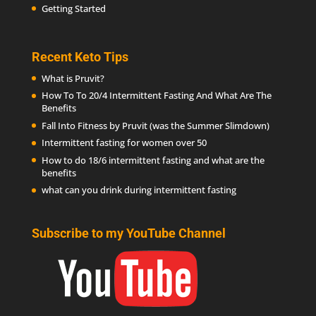
Getting Started
Recent Keto Tips
What is Pruvit?
How To To 20/4 Intermittent Fasting And What Are The
Benefits
Fall Into Fitness by Pruvit (was the Summer Slimdown)
Intermittent fasting for women over 50
How to do 18/6 intermittent fasting and what are the
benefits
what can you drink during intermittent fasting
Subscribe to my YouTube Channel