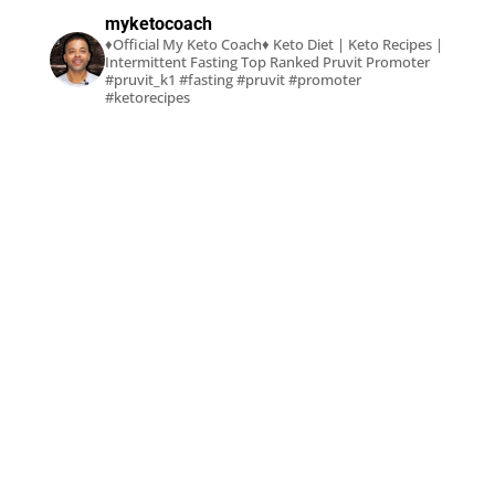
myketocoach
♦Official My Keto Coach♦
Keto Diet | Keto Recipes |
Intermittent Fasting
Top Ranked Pruvit Promoter
#pruvit_k1 #fasting #pruvit #promoter
#ketorecipes