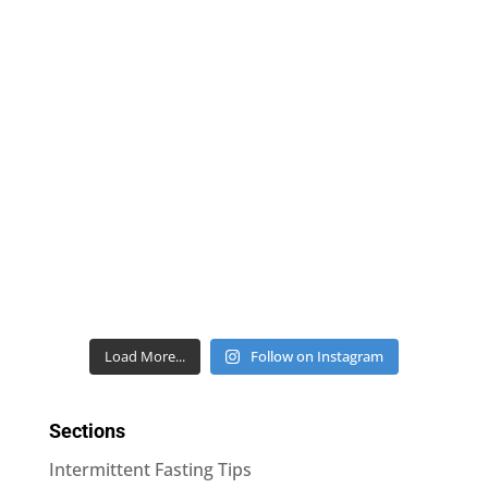
Load More...
Follow on Instagram
Sections
Intermittent Fasting Tips