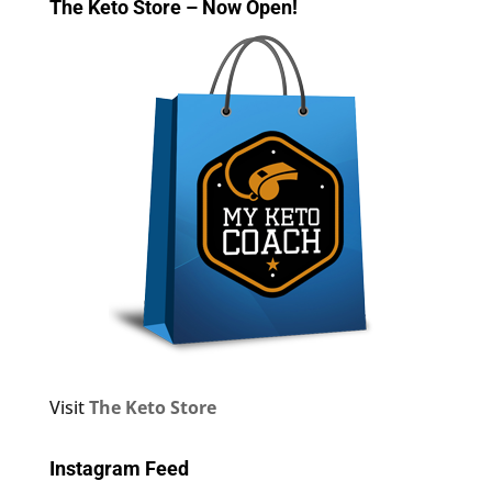
The Keto Store – Now Open!
Visit
The Keto Store
Instagram Feed