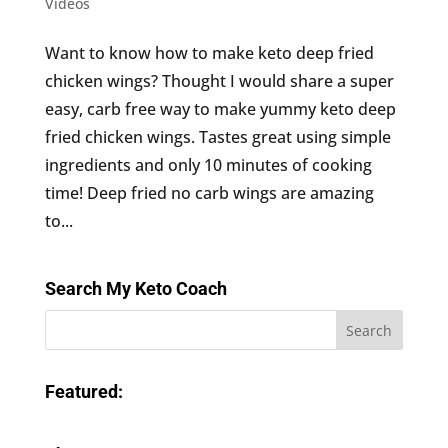
Videos
Want to know how to make keto deep fried
chicken wings? Thought I would share a super
easy, carb free way to make yummy keto deep
fried chicken wings. Tastes great using simple
ingredients and only 10 minutes of cooking
time! Deep fried no carb wings are amazing
to...
Search My Keto Coach
Featured: