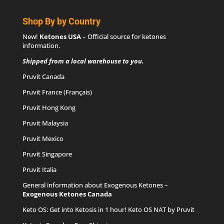
Shop By by Country
New!
Ketones USA
– Official source for
ketones
information
.
Shipped from a local warehouse to you.
Pruvit Canada
Pruvit France (Français)
Pruvit Hong Kong
Pruvit Malaysia
Pruvit Mexico
Pruvit Singapore
Pruvit Italia
General information about Exogenous Ketones –
Exogenous Ketones Canada
Keto OS
: Get into Ketosis in 1 hour! Keto OS NAT by Pruvit