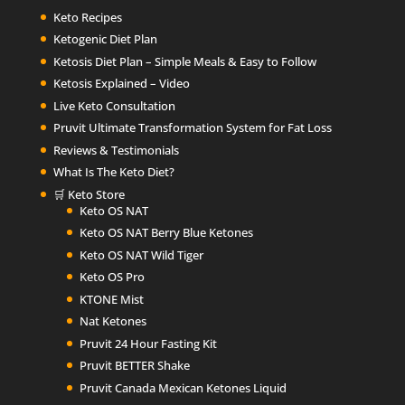
Keto Recipes
Ketogenic Diet Plan
Ketosis Diet Plan – Simple Meals & Easy to Follow
Ketosis Explained – Video
Live Keto Consultation
Pruvit Ultimate Transformation System for Fat Loss
Reviews & Testimonials
What Is The Keto Diet?
🛒 Keto Store
Keto OS NAT
Keto OS NAT Berry Blue Ketones
Keto OS NAT Wild Tiger
Keto OS Pro
KTONE Mist
Nat Ketones
Pruvit 24 Hour Fasting Kit
Pruvit BETTER Shake
Pruvit Canada Mexican Ketones Liquid