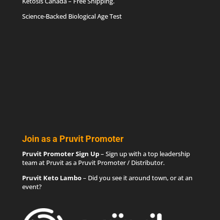
Ketosis Canada
– Free Shipping.
Science-Backed Biological Age Test
Join as a Pruvit Promoter
Pruvit Promoter Sign Up
– Sign up with a top leadership
team at Pruvit as a Pruvit Promoter / Distributor.
Pruvit Keto Lambo
– Did you see it around town, or at an
event?