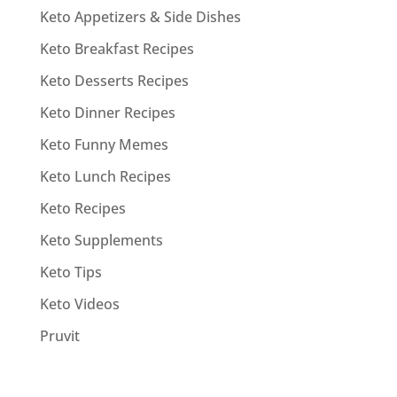
Keto Appetizers & Side Dishes
Keto Breakfast Recipes
Keto Desserts Recipes
Keto Dinner Recipes
Keto Funny Memes
Keto Lunch Recipes
Keto Recipes
Keto Supplements
Keto Tips
Keto Videos
Pruvit