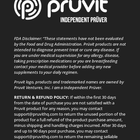
FDA Disclaimer: “These statements have not been evaluated
by the Food and Drug Administration. Prüvit products are not
intended to diagnose prevent treat or cure any disease. If
you are under medical supervision for any allergy, disease,
taking prescription medications or you are breastfeeding
contact your medical provider before adding any new
supplements to your daily regimen.
Pruvit logo, products and trademarked names are owned by
Pruvit Ventures, Inc. I am a Independent Prüver.
RETURN & REFUND POLICY:
If within the first 30 days
from the date of purchase you are not satisfied with a
Pruvit product for any reason, you may contact
support@pruvithq.com to return the unused portion of the
product for a full refund of the product purchase amount,
minus shipping and handling charges incurred. After 30 days
and up to 90 days post purchase, you may contact
support@pruvithq.com to return the remaining sellable
portion of the product for a full refund of the sellable
portion you return, minus shipping and handling charges
incurred. Because Pruvit cannot guarantee the quality of
Pruvit products that are sold to Customers by non-
Promoters, Pruvit’s Refund Policy is not available for