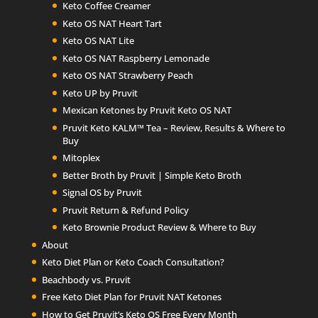
Keto Coffee Creamer
Keto OS NAT Heart Tart
Keto OS NAT Lite
Keto OS NAT Raspberry Lemonade
Keto OS NAT Strawberry Peach
Keto UP by Pruvit
Mexican Ketones by Pruvit Keto OS NAT
Pruvit Keto KALM™ Tea – Review, Results & Where to
Buy
Mitoplex
Better Broth by Pruvit | Simple Keto Broth
Signal OS by Pruvit
Pruvit Return & Refund Policy
Keto Brownie Product Review & Where to Buy
About
Keto Diet Plan or Keto Coach Consultation?
Beachbody vs. Pruvit
Free Keto Diet Plan for Pruvit NAT Ketones
How to Get Pruvit’s Keto OS Free Every Month