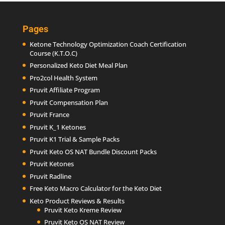
Pages
Ketone Technology Optimization Coach Certification
Course (K.T.O.C)
Personalized Keto Diet Meal Plan
Pro2col Health System
Pruvit Affiliate Program
Pruvit Compensation Plan
Pruvit France
Pruvit K_1 Ketones
Pruvit K1 Trial & Sample Packs
Pruvit Keto OS NAT Bundle Discount Packs
Pruvit Ketones
Pruvit Radline
Free Keto Macro Calculator for the Keto Diet
Keto Product Reviews & Results
Pruvit Keto Kreme Review
Pruvit Keto OS NAT Review