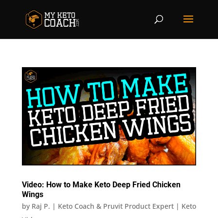
Video: How to Make Keto Deep Fried Chicken
Wings
by
Raj P. | Keto Coach & Pruvit Product Expert
|
Keto