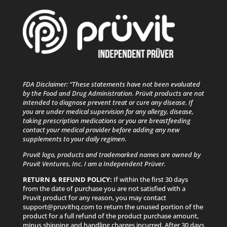
FDA Disclaimer: “These statements have not been evaluated
by the Food and Drug Administration. Prüvit products are not
intended to diagnose prevent treat or cure any disease. If
you are under medical supervision for any allergy, disease,
taking prescription medications or you are breastfeeding
contact your medical provider before adding any new
supplements to your daily regimen.
Pruvit logo, products and trademarked names are owned by
Pruvit Ventures, Inc. I am a Independent Prüver.
RETURN & REFUND POLICY:
If within the first 30 days
from the date of purchase you are not satisfied with a
Pruvit product for any reason, you may contact
support@pruvithq.com to return the unused portion of the
product for a full refund of the product purchase amount,
minus shipping and handling charges incurred. After 30 days