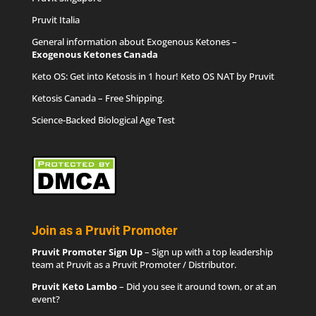
Pruvit Italia
General information about Exogenous Ketones –
Exogenous Ketones Canada
Keto OS
: Get into Ketosis in 1 hour! Keto OS NAT by Pruvit
Ketosis Canada
– Free Shipping.
Science-Backed Biological Age Test
Join as a Pruvit Promoter
Pruvit Promoter Sign Up
– Sign up with a top leadership
team at Pruvit as a Pruvit Promoter / Distributor.
Pruvit Keto Lambo
– Did you see it around town, or at an
event?