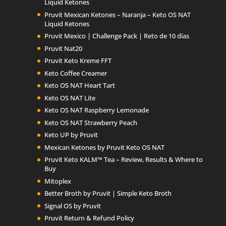
Liquid Ketones
Pruvit Mexican Ketones – Naranja – Keto OS NAT
Liquid Ketones
Pruvit Mexico | Challenge Pack | Reto de 10 días
Pruvit Nat20
Pruvit Keto Kreme FFT
Keto Coffee Creamer
Keto OS NAT Heart Tart
Keto OS NAT Lite
Keto OS NAT Raspberry Lemonade
Keto OS NAT Strawberry Peach
Keto UP by Pruvit
Mexican Ketones by Pruvit Keto OS NAT
Pruvit Keto KALM™ Tea – Review, Results & Where to
Buy
Mitoplex
Better Broth by Pruvit | Simple Keto Broth
Signal OS by Pruvit
Pruvit Return & Refund Policy