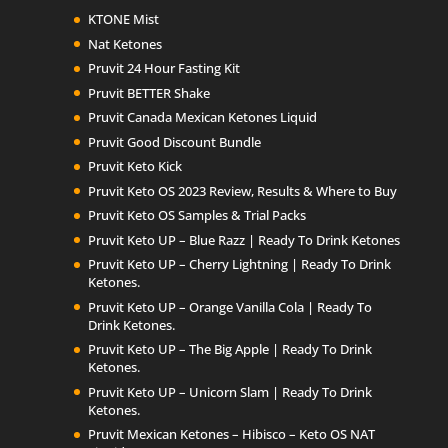
KTONE Mist
Nat Ketones
Pruvit 24 Hour Fasting Kit
Pruvit BETTER Shake
Pruvit Canada Mexican Ketones Liquid
Pruvit Good Discount Bundle
Pruvit Keto Kick
Pruvit Keto OS 2023 Review, Results & Where to Buy
Pruvit Keto OS Samples & Trial Packs
Pruvit Keto UP – Blue Razz | Ready To Drink Ketones
Pruvit Keto UP – Cherry Lightning | Ready To Drink
Ketones.
Pruvit Keto UP – Orange Vanilla Cola | Ready To
Drink Ketones.
Pruvit Keto UP – The Big Apple | Ready To Drink
Ketones.
Pruvit Keto UP – Unicorn Slam | Ready To Drink
Ketones.
Pruvit Mexican Ketones – Hibisco – Keto OS NAT