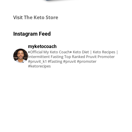
Visit
The Keto Store
Instagram Feed
myketocoach
♦Official My Keto Coach♦
Keto Diet | Keto Recipes |
Intermittent Fasting
Top Ranked Pruvit Promoter
#pruvit_k1 #fasting #pruvit #promoter
#ketorecipes