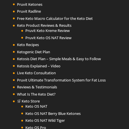
Pruvit Ketones
Pruvit Radline
Free Keto Macro Calculator for the Keto Diet
Keto Product Reviews & Results
Pruvit Keto Kreme Review
Pruvit Keto OS NAT Review
Keto Recipes
Ketogenic Diet Plan
Ketosis Diet Plan – Simple Meals & Easy to Follow
Ketosis Explained – Video
Live Keto Consultation
Pruvit Ultimate Transformation System for Fat Loss
Reviews & Testimonials
What Is The Keto Diet?
🛒 Keto Store
Keto OS NAT
Keto OS NAT Berry Blue Ketones
Keto OS NAT Wild Tiger
Keto OS Pro