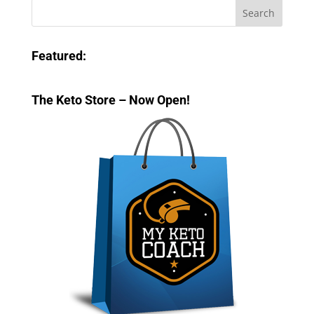
Featured:
The Keto Store – Now Open!