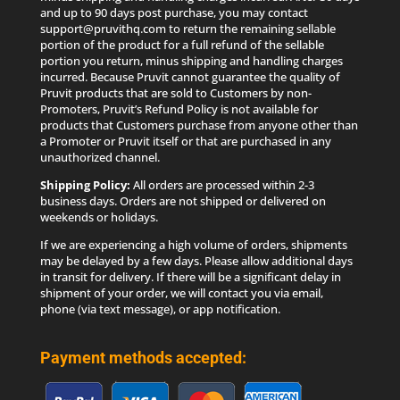
and up to 90 days post purchase, you may contact
support@pruvithq.com to return the remaining sellable
portion of the product for a full refund of the sellable
portion you return, minus shipping and handling charges
incurred. Because Pruvit cannot guarantee the quality of
Pruvit products that are sold to Customers by non-
Promoters, Pruvit’s Refund Policy is not available for
products that Customers purchase from anyone other than
a Promoter or Pruvit itself or that are purchased in any
unauthorized channel.
Shipping Policy:
All orders are processed within 2-3
business days. Orders are not shipped or delivered on
weekends or holidays.
If we are experiencing a high volume of orders, shipments
may be delayed by a few days. Please allow additional days
in transit for delivery. If there will be a significant delay in
shipment of your order, we will contact you via email,
phone (via text message), or app notification.
Payment methods accepted: