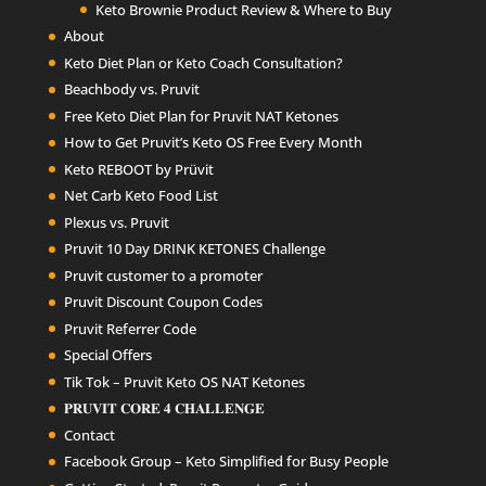
Keto Brownie Product Review & Where to Buy
About
Keto Diet Plan or Keto Coach Consultation?
Beachbody vs. Pruvit
Free Keto Diet Plan for Pruvit NAT Ketones
How to Get Pruvit’s Keto OS Free Every Month
Keto REBOOT by Prüvit
Net Carb Keto Food List
Plexus vs. Pruvit
Pruvit 10 Day DRINK KETONES Challenge
Pruvit customer to a promoter
Pruvit Discount Coupon Codes
Pruvit Referrer Code
Special Offers
Tik Tok – Pruvit Keto OS NAT Ketones
𝐏𝐑𝐔𝐕𝐈𝐓 𝐂𝐎𝐑𝐄 𝟒 𝐂𝐇𝐀𝐋𝐋𝐄𝐍𝐆𝐄
Contact
Facebook Group – Keto Simplified for Busy People