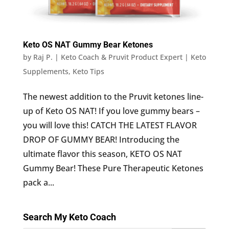
Keto OS NAT Gummy Bear Ketones
by
Raj P. | Keto Coach & Pruvit Product Expert
|
Keto
Supplements
,
Keto Tips
The newest addition to the Pruvit ketones line-
up of Keto OS NAT! If you love gummy bears –
you will love this! CATCH THE LATEST FLAVOR
DROP OF GUMMY BEAR! Introducing the
ultimate flavor this season, KETO OS NAT
Gummy Bear! These Pure Therapeutic Ketones
pack a...
Search My Keto Coach