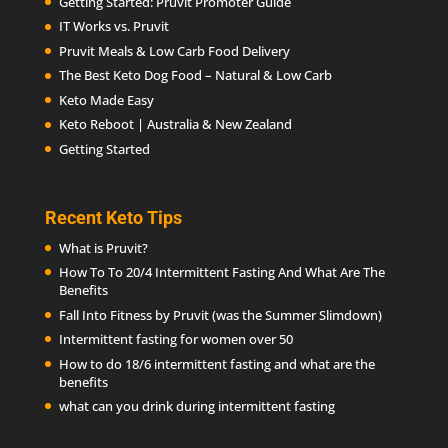
Getting Started: Pruvit Promoter Guide
IT Works vs. Pruvit
Pruvit Meals & Low Carb Food Delivery
The Best Keto Dog Food – Natural & Low Carb
Keto Made Easy
Keto Reboot | Australia & New Zealand
Getting Started
Recent Keto Tips
What is Pruvit?
How To To 20/4 Intermittent Fasting And What Are The
Benefits
Fall Into Fitness by Pruvit (was the Summer Slimdown)
Intermittent fasting for women over 50
How to do 18/6 intermittent fasting and what are the
benefits
what can you drink during intermittent fasting