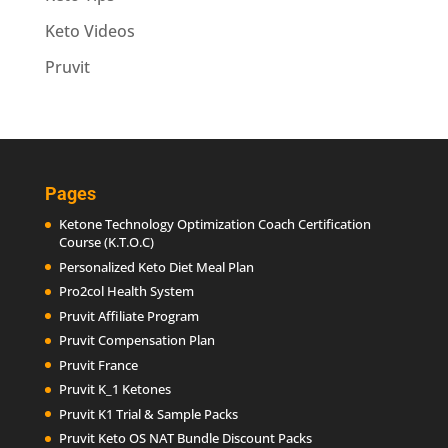
Keto Videos
Pruvit
Pages
Ketone Technology Optimization Coach Certification
Course (K.T.O.C)
Personalized Keto Diet Meal Plan
Pro2col Health System
Pruvit Affiliate Program
Pruvit Compensation Plan
Pruvit France
Pruvit K_1 Ketones
Pruvit K1 Trial & Sample Packs
Pruvit Keto OS NAT Bundle Discount Packs