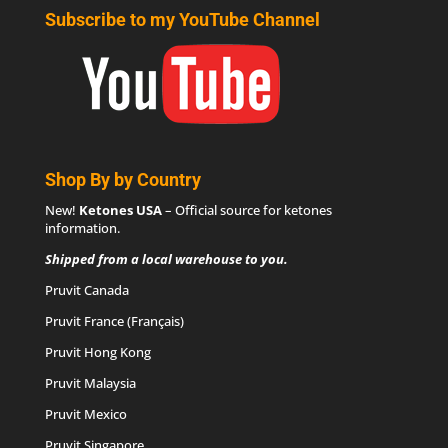
Subscribe to my YouTube Channel
Shop By by Country
New!
Ketones USA
– Official source for
ketones
information
.
Shipped from a local warehouse to you.
Pruvit Canada
Pruvit France (Français)
Pruvit Hong Kong
Pruvit Malaysia
Pruvit Mexico
Pruvit Singapore