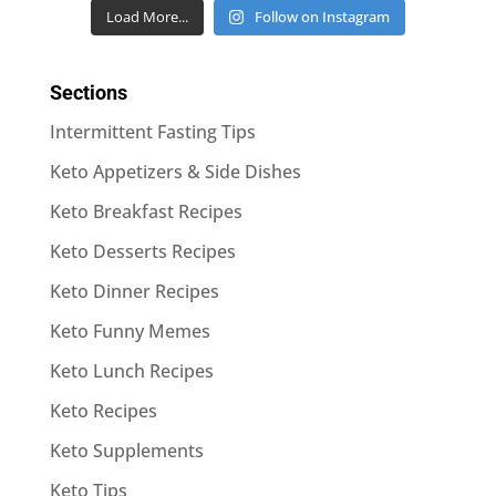
Load More...
Follow on Instagram
Sections
Intermittent Fasting Tips
Keto Appetizers & Side Dishes
Keto Breakfast Recipes
Keto Desserts Recipes
Keto Dinner Recipes
Keto Funny Memes
Keto Lunch Recipes
Keto Recipes
Keto Supplements
Keto Tips