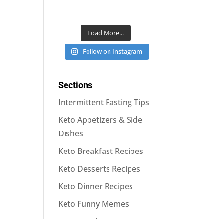
Load More...
Follow on Instagram
Sections
Intermittent Fasting Tips
Keto Appetizers & Side
Dishes
Keto Breakfast Recipes
Keto Desserts Recipes
Keto Dinner Recipes
Keto Funny Memes