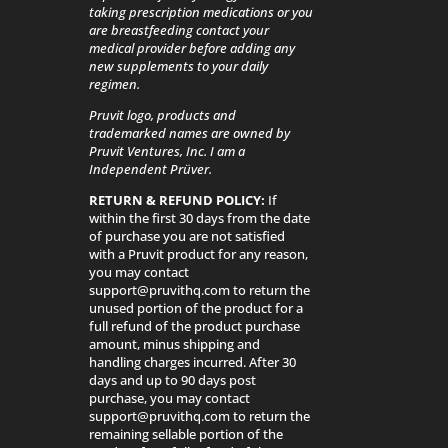
taking prescription medications or you
are breastfeeding contact your
medical provider before adding any
new supplements to your daily
regimen.
Pruvit logo, products and
trademarked names are owned by
Pruvit Ventures, Inc. I am a
Independent Prüver.
RETURN & REFUND POLICY:
If
within the first 30 days from the date
of purchase you are not satisfied
with a Pruvit product for any reason,
you may contact
support@pruvithq.com to return the
unused portion of the product for a
full refund of the product purchase
amount, minus shipping and
handling charges incurred. After 30
days and up to 90 days post
purchase, you may contact
support@pruvithq.com to return the
remaining sellable portion of the