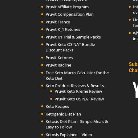
Pruvit Affiliate Program
In
ov
Pruvit Compensation Plan
Ho
Pruvit France
fa
Pruvit K_1 Ketones
wh
Pruvit K1 Trial & Sample Packs
in
Pruvit Keto OS NAT Bundle
Discount Packs
Pruvit Ketones
Sub
Pruvit Radline
Cha
Free Keto Macro Calculator for the
Keto Diet
Keto Product Reviews & Results
Pruvit Keto Kreme Review
Pruvit Keto OS NAT Review
Keto Recipes
Ketogenic Diet Plan
Ketosis Diet Plan – Simple Meals &
Easy to Follow
Ketosis Explained – Video