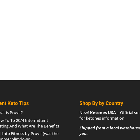
ent Keto Tips
Shop By by Country
at is Pruvit?
New!
Ketones USA
– Official so
for
ketones information
.
w To To 20/4 Intermittent
sting And What Are The Benefits
Shipped from a local warehouse
ll Into Fitness by Pruvit (was the
you.
mmer Slimdown)