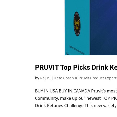
PRUVIT Top Picks Drink Ke
by
Raj P. | Keto Coach & Pruvit Product Expert
BUY IN USA BUY IN CANADA Pruvit’s most 
Community, make up our newest TOP PICKS
Drink Ketones Challenge This new variety p