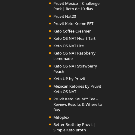
Pruvit Mexico | Challenge
Pack | Reto de 10 días
Pruvit Nat20
Pruvit Keto Kreme FFT
Keto Coffee Creamer
Keto OS NAT Heart Tart
Keto OS NAT Lite
Keto OS NAT Raspberry
Lemonade
Keto OS NAT Strawberry
Peach
Keto UP by Pruvit
Mexican Ketones by Pruvit
Keto OS NAT
Pruvit Keto KALM™ Tea –
Review, Results & Where to
Buy
Mitoplex
Better Broth by Pruvit |
Simple Keto Broth