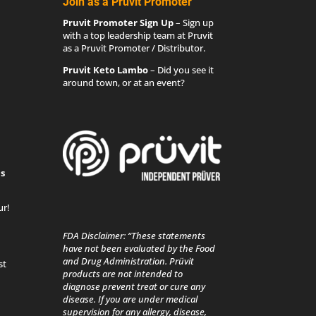
Join as a Pruvit Promoter
Pruvit Promoter Sign Up
– Sign up
with a top leadership team at Pruvit
as a Pruvit Promoter / Distributor.
Pruvit Keto Lambo
– Did you see it
around town, or at an event?
s
ur!
FDA Disclaimer: “These statements
have not been evaluated by the Food
and Drug Administration. Prüvit
st
products are not intended to
diagnose prevent treat or cure any
disease. If you are under medical
supervision for any allergy, disease,