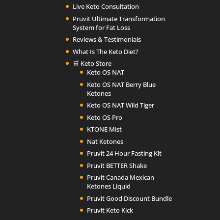
Live Keto Consultation
Pruvit Ultimate Transformation
System for Fat Loss
Reviews & Testimonials
What Is The Keto Diet?
🛒 Keto Store
Keto OS NAT
Keto OS NAT Berry Blue
Ketones
Keto OS NAT Wild Tiger
Keto OS Pro
KTONE Mist
Nat Ketones
Pruvit 24 Hour Fasting Kit
Pruvit BETTER Shake
Pruvit Canada Mexican
Ketones Liquid
Pruvit Good Discount Bundle
Pruvit Keto Kick