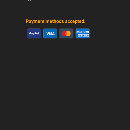
Payment methods accepted: