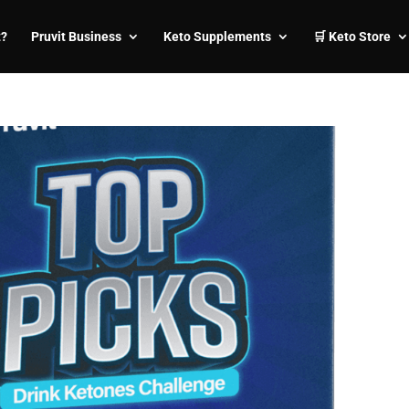
t?
Pruvit Business
Keto Supplements
🛒 Keto Store