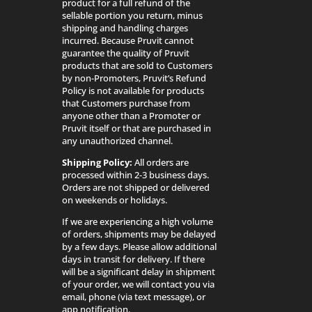
product for a full refund of the
sellable portion you return, minus
shipping and handling charges
incurred. Because Pruvit cannot
guarantee the quality of Pruvit
products that are sold to Customers
by non-Promoters, Pruvit’s Refund
Policy is not available for products
that Customers purchase from
anyone other than a Promoter or
Pruvit itself or that are purchased in
any unauthorized channel.
Shipping Policy:
All orders are
processed within 2-3 business days.
Orders are not shipped or delivered
on weekends or holidays.
If we are experiencing a high volume
of orders, shipments may be delayed
by a few days. Please allow additional
days in transit for delivery. If there
will be a significant delay in shipment
of your order, we will contact you via
email, phone (via text message), or
app notification.