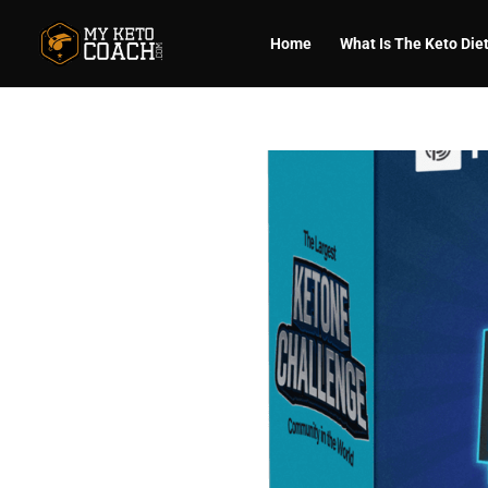
Home
What Is The Keto Die