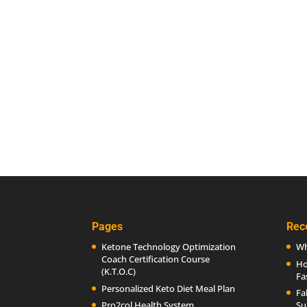
Pages
Rec
Ketone Technology Optimization
Wh
Coach Certification Course
Ho
(K.T.O.C)
Fa
Personalized Keto Diet Meal Plan
Fa
Pro2col Health System
Su