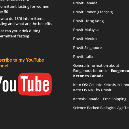
Pruvit Canada
termittent fasting for women
er 50
Pruvit France (Français)
w to do 18/6 intermittent
Pruvit Hong Kong
sting and what are the benefits
Pruvit Malaysia
at can you drink during
termittent fasting
Pruvit Mexico
Pruvit Singapore
Pruvit Italia
scribe to my YouTube
General information about
nnel
Exogenous Ketones –
Exogenou
Ketones Canada
Keto OS
: Get into Ketosis in 1 ho
Keto OS NAT by Pruvit
Ketosis Canada
– Free Shipping.
Science-Backed Biological Age Te