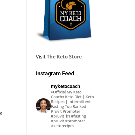
Visit
The Keto Store
Instagram Feed
myketocoach
♦Official My Keto
Coach♦
Keto Diet | Keto
Recipes | Intermittent
Fasting
Top Ranked
Pruvit Promoter
ks
#pruvit_k1 #fasting
#pruvit #promoter
#ketorecipes