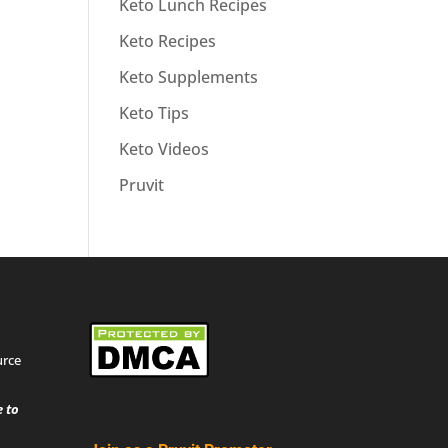
Keto Lunch Recipes
Keto Recipes
Keto Supplements
Keto Tips
Keto Videos
Pruvit
urce
 to