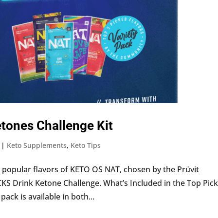
tones Challenge Kit
|
Keto Supplements
,
Keto Tips
popular flavors of KETO OS NAT, chosen by the Prüvit
 Drink Ketone Challenge. What’s Included in the Top Pic
ack is available in both...