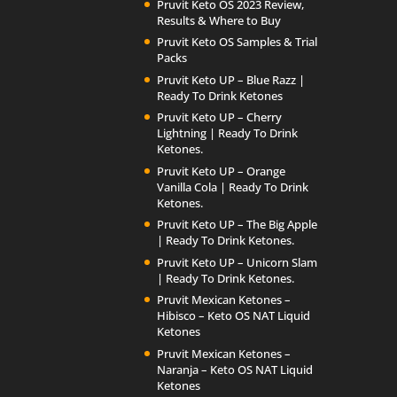
Pruvit Keto OS 2023 Review,
Results & Where to Buy
Pruvit Keto OS Samples & Trial
Packs
Pruvit Keto UP – Blue Razz |
Ready To Drink Ketones
Pruvit Keto UP – Cherry
Lightning | Ready To Drink
Ketones.
Pruvit Keto UP – Orange
Vanilla Cola | Ready To Drink
Ketones.
Pruvit Keto UP – The Big Apple
| Ready To Drink Ketones.
Pruvit Keto UP – Unicorn Slam
| Ready To Drink Ketones.
Pruvit Mexican Ketones –
Hibisco – Keto OS NAT Liquid
Ketones
Pruvit Mexican Ketones –
Naranja – Keto OS NAT Liquid
Ketones