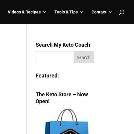
Videos & Recipes
Tools & Tips
Contact
Search My Keto Coach
Featured:
The Keto Store – Now
Open!