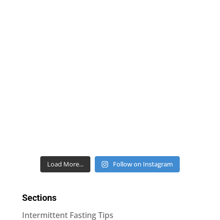
Load More...
Follow on Instagram
Sections
Intermittent Fasting Tips