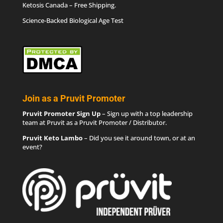
Ketosis Canada
– Free Shipping.
Science-Backed Biological Age Test
Join as a Pruvit Promoter
Pruvit Promoter Sign Up
– Sign up with a top leadership
team at Pruvit as a Pruvit Promoter / Distributor.
Pruvit Keto Lambo
– Did you see it around town, or at an
event?