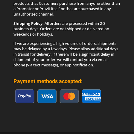
products that Customers purchase from anyone other than
a Promoter or Pruvit itself or that are purchased in any
unauthorized channel.
Shipping Policy:
All orders are processed within 2-3
business days. Orders are not shipped or delivered on
weekends or holidays.
If we are experiencing a high volume of orders, shipments
may be delayed by a few days. Please allow additional days
in transit for delivery. If there will be a significant delay in
shipment of your order, we will contact you via email,
phone (via text message), or app notification.
Payment methods accepted: