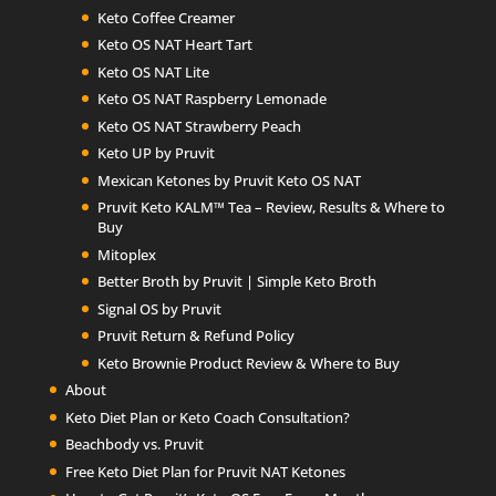
Keto Coffee Creamer
Keto OS NAT Heart Tart
Keto OS NAT Lite
Keto OS NAT Raspberry Lemonade
Keto OS NAT Strawberry Peach
Keto UP by Pruvit
Mexican Ketones by Pruvit Keto OS NAT
Pruvit Keto KALM™ Tea – Review, Results & Where to
Buy
Mitoplex
Better Broth by Pruvit | Simple Keto Broth
Signal OS by Pruvit
Pruvit Return & Refund Policy
Keto Brownie Product Review & Where to Buy
About
Keto Diet Plan or Keto Coach Consultation?
Beachbody vs. Pruvit
Free Keto Diet Plan for Pruvit NAT Ketones