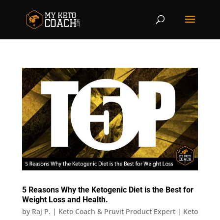
5 Reasons Why the Ketogenic Diet is the Best for
Weight Loss and Health.
by
Raj P. | Keto Coach & Pruvit Product Expert
|
Keto