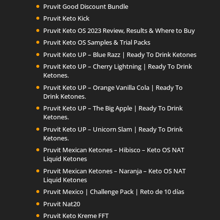
Pruvit Good Discount Bundle
Pruvit Keto Kick
Pruvit Keto OS 2023 Review, Results & Where to Buy
Pruvit Keto OS Samples & Trial Packs
Pruvit Keto UP – Blue Razz | Ready To Drink Ketones
Pruvit Keto UP – Cherry Lightning | Ready To Drink
Ketones.
Pruvit Keto UP – Orange Vanilla Cola | Ready To
Drink Ketones.
Pruvit Keto UP – The Big Apple | Ready To Drink
Ketones.
Pruvit Keto UP – Unicorn Slam | Ready To Drink
Ketones.
Pruvit Mexican Ketones – Hibisco – Keto OS NAT
Liquid Ketones
Pruvit Mexican Ketones – Naranja – Keto OS NAT
Liquid Ketones
Pruvit Mexico | Challenge Pack | Reto de 10 días
Pruvit Nat20
Pruvit Keto Kreme FFT