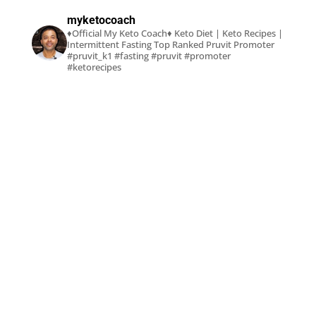
myketocoach
♦Official My Keto Coach♦
Keto Diet | Keto Recipes |
Intermittent Fasting
Top Ranked Pruvit Promoter
#pruvit_k1 #fasting #pruvit #promoter
#ketorecipes