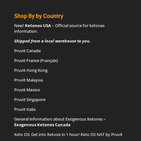
Shop By by Country
New!
Ketones USA
– Official source for
ketones
information
.
Shipped from a local warehouse to you.
Pruvit Canada
Pruvit France (Français)
Pruvit Hong Kong
Pruvit Malaysia
Pruvit Mexico
Pruvit Singapore
Pruvit Italia
General information about Exogenous Ketones –
Exogenous Ketones Canada
Keto OS
: Get into Ketosis in 1 hour! Keto OS NAT by Pruvit