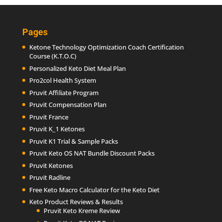
Pages
Ketone Technology Optimization Coach Certification
Course (K.T.O.C)
Personalized Keto Diet Meal Plan
Pro2col Health System
Pruvit Affiliate Program
Pruvit Compensation Plan
Pruvit France
Pruvit K_1 Ketones
Pruvit K1 Trial & Sample Packs
Pruvit Keto OS NAT Bundle Discount Packs
Pruvit Ketones
Pruvit Radline
Free Keto Macro Calculator for the Keto Diet
Keto Product Reviews & Results
Pruvit Keto Kreme Review