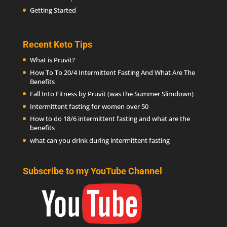
Getting Started
Recent Keto Tips
What is Pruvit?
How To To 20/4 Intermittent Fasting And What Are The
Benefits
Fall Into Fitness by Pruvit (was the Summer Slimdown)
Intermittent fasting for women over 50
How to do 18/6 intermittent fasting and what are the
benefits
what can you drink during intermittent fasting
Subscribe to my YouTube Channel