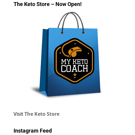
The Keto Store – Now Open!
Visit
The Keto Store
Instagram Feed