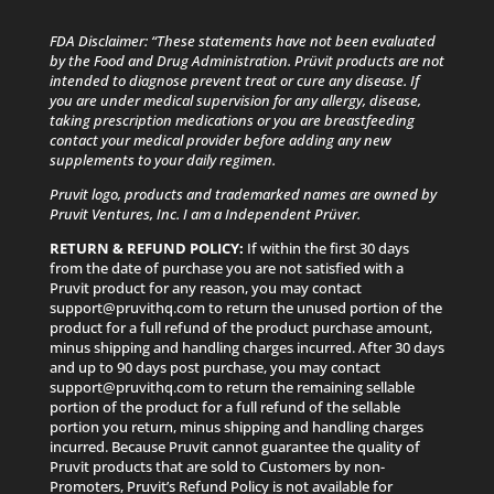
FDA Disclaimer: “These statements have not been evaluated
by the Food and Drug Administration. Prüvit products are not
intended to diagnose prevent treat or cure any disease. If
you are under medical supervision for any allergy, disease,
taking prescription medications or you are breastfeeding
contact your medical provider before adding any new
supplements to your daily regimen.
Pruvit logo, products and trademarked names are owned by
Pruvit Ventures, Inc. I am a Independent Prüver.
RETURN & REFUND POLICY:
If within the first 30 days
from the date of purchase you are not satisfied with a
Pruvit product for any reason, you may contact
support@pruvithq.com to return the unused portion of the
product for a full refund of the product purchase amount,
minus shipping and handling charges incurred. After 30 days
and up to 90 days post purchase, you may contact
support@pruvithq.com to return the remaining sellable
portion of the product for a full refund of the sellable
portion you return, minus shipping and handling charges
incurred. Because Pruvit cannot guarantee the quality of
Pruvit products that are sold to Customers by non-
Promoters, Pruvit’s Refund Policy is not available for