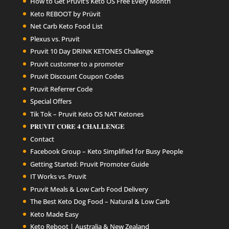
How to Get Pruvit’s Keto OS Free Every Month
Keto REBOOT by Prüvit
Net Carb Keto Food List
Plexus vs. Pruvit
Pruvit 10 Day DRINK KETONES Challenge
Pruvit customer to a promoter
Pruvit Discount Coupon Codes
Pruvit Referrer Code
Special Offers
Tik Tok – Pruvit Keto OS NAT Ketones
𝐏𝐑𝐔𝐕𝐈𝐓 𝐂𝐎𝐑𝐄 𝟒 𝐂𝐇𝐀𝐋𝐋𝐄𝐍𝐆𝐄
Contact
Facebook Group – Keto Simplified for Busy People
Getting Started: Pruvit Promoter Guide
IT Works vs. Pruvit
Pruvit Meals & Low Carb Food Delivery
The Best Keto Dog Food – Natural & Low Carb
Keto Made Easy
Keto Reboot | Australia & New Zealand