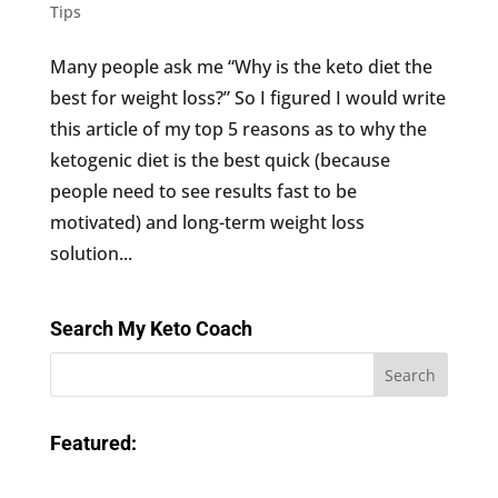
Tips
Many people ask me “Why is the keto diet the
best for weight loss?” So I figured I would write
this article of my top 5 reasons as to why the
ketogenic diet is the best quick (because
people need to see results fast to be
motivated) and long-term weight loss
solution...
Search My Keto Coach
Featured: