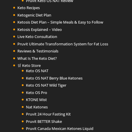
Pruvit Keto OS NAT Review
Keto Recipes
Ketogenic Diet Plan
Ketosis Diet Plan – Simple Meals & Easy to Follow
Ketosis Explained – Video
Live Keto Consultation
Pruvit Ultimate Transformation System for Fat Loss
Reviews & Testimonials
What Is The Keto Diet?
🛒 Keto Store
Keto OS NAT
Keto OS NAT Berry Blue Ketones
Keto OS NAT Wild Tiger
Keto OS Pro
KTONE Mist
Nat Ketones
Pruvit 24 Hour Fasting Kit
Pruvit BETTER Shake
Pruvit Canada Mexican Ketones Liquid