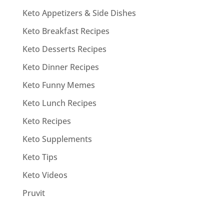
Keto Appetizers & Side Dishes
Keto Breakfast Recipes
Keto Desserts Recipes
Keto Dinner Recipes
Keto Funny Memes
Keto Lunch Recipes
Keto Recipes
Keto Supplements
Keto Tips
Keto Videos
Pruvit