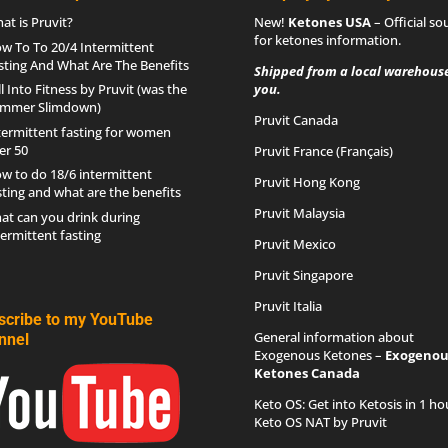
at is Pruvit?
New!
Ketones USA
– Official so
for
ketones information
.
w To To 20/4 Intermittent
sting And What Are The Benefits
Shipped from a local warehouse
ll Into Fitness by Pruvit (was the
you.
mmer Slimdown)
Pruvit Canada
termittent fasting for women
er 50
Pruvit France (Français)
w to do 18/6 intermittent
Pruvit Hong Kong
sting and what are the benefits
Pruvit Malaysia
at can you drink during
termittent fasting
Pruvit Mexico
Pruvit Singapore
Pruvit Italia
scribe to my YouTube
General information about
nnel
Exogenous Ketones –
Exogenou
Ketones Canada
Keto OS
: Get into Ketosis in 1 ho
Keto OS NAT by Pruvit