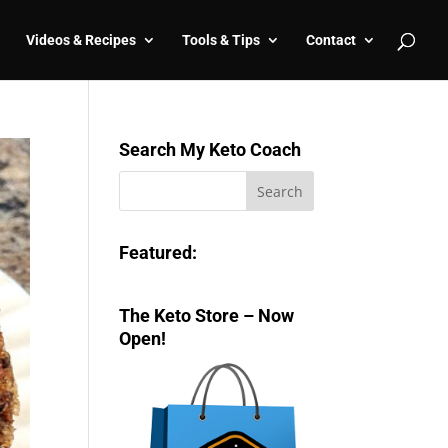
Videos & Recipes
Tools & Tips
Contact
Search My Keto Coach
Featured:
The Keto Store – Now
Open!