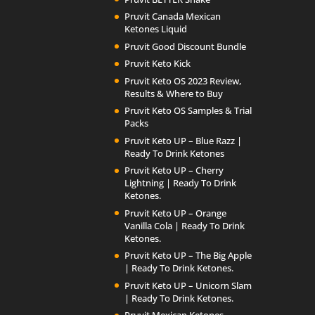
Pruvit Canada Mexican
Ketones Liquid
Pruvit Good Discount Bundle
Pruvit Keto Kick
Pruvit Keto OS 2023 Review,
Results & Where to Buy
Pruvit Keto OS Samples & Trial
Packs
Pruvit Keto UP – Blue Razz |
Ready To Drink Ketones
Pruvit Keto UP – Cherry
Lightning | Ready To Drink
Ketones.
Pruvit Keto UP – Orange
Vanilla Cola | Ready To Drink
Ketones.
Pruvit Keto UP – The Big Apple
| Ready To Drink Ketones.
Pruvit Keto UP – Unicorn Slam
| Ready To Drink Ketones.