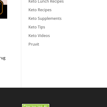
Keto Lunch Recipes
Keto Recipes
Keto Supplements
Keto Tips
Keto Videos
Pruvit
drug