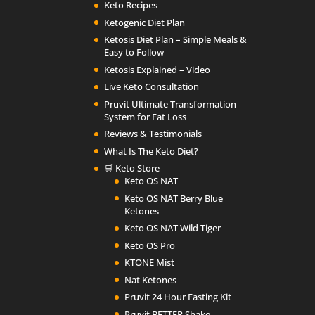
Keto Recipes
Ketogenic Diet Plan
Ketosis Diet Plan – Simple Meals &
Easy to Follow
Ketosis Explained – Video
Live Keto Consultation
Pruvit Ultimate Transformation
System for Fat Loss
Reviews & Testimonials
What Is The Keto Diet?
🛒 Keto Store
Keto OS NAT
Keto OS NAT Berry Blue
Ketones
Keto OS NAT Wild Tiger
Keto OS Pro
KTONE Mist
Nat Ketones
Pruvit 24 Hour Fasting Kit
Pruvit BETTER Shake