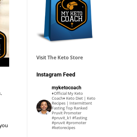
Visit
The Keto Store
Instagram Feed
myketocoach
s
,
♦Official My Keto
Coach♦
Keto Diet | Keto
Recipes | Intermittent
Fasting
Top Ranked
Pruvit Promoter
#pruvit_k1 #fasting
#pruvit #promoter
 you
#ketorecipes