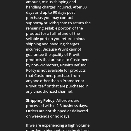
amount, minus shipping and
handling charges incurred. After 30
days and up to 90 days post
purchase, you may contact
support@pruvithq.com to return the
remaining sellable portion of the
product for a full refund of the
sellable portion you return, minus
shipping and handling charges
incurred. Because Pruvit cannot
guarantee the quality of Pruvit
products that are sold to Customers
by non-Promoters, Pruvit’s Refund
Policy is not available for products
that Customers purchase from
anyone other than a Promoter or
Pruvit itself or that are purchased in
any unauthorized channel.
Shipping Policy:
All orders are
processed within 2-3 business days.
Orders are not shipped or delivered
on weekends or holidays.
If we are experiencing a high volume
of orders, shipments may be delayed