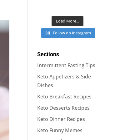
Load More...
Follow on Instagram
Sections
Intermittent Fasting Tips
Keto Appetizers & Side
Dishes
Keto Breakfast Recipes
Keto Desserts Recipes
Keto Dinner Recipes
Keto Funny Memes