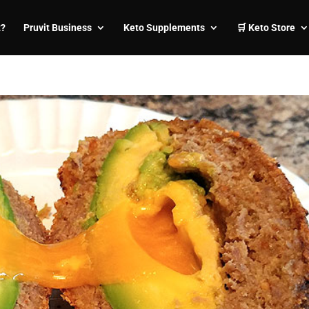
t?
Pruvit Business
Keto Supplements
🛒 Keto Store