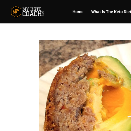
Home
What Is The Keto Die