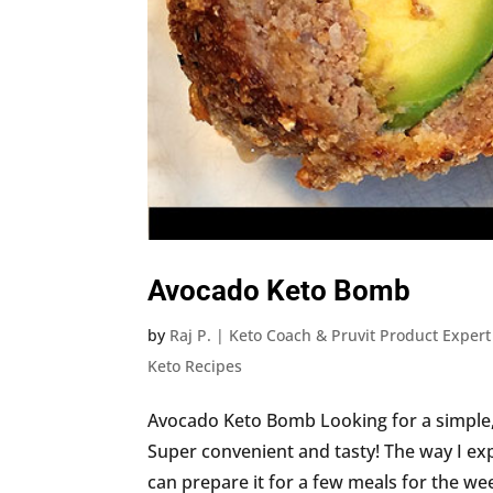
Avocado Keto Bomb
by
Raj P. | Keto Coach & Pruvit Product Expert
Keto Recipes
Avocado Keto Bomb Looking for a simple, 
Super convenient and tasty! The way I exp
can prepare it for a few meals for the week