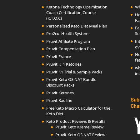
Ketone Technology Optimization
Wh
Coach Certification Course
Ho
(K.T.O.C)
Fa
Personalized Keto Diet Meal Plan
Fa
Pro2col Health System
Su
Pruvit Affiliate Program
In
ov
Pruvit Compensation Plan
Ho
Pruvit France
fa
Pruvit K_1 Ketones
wh
Pruvit K1 Trial & Sample Packs
in
Pruvit Keto OS NAT Bundle
Discount Packs
Pruvit Ketones
Sub
Pruvit Radline
Cha
Free Keto Macro Calculator for the
Keto Diet
Keto Product Reviews & Results
Pruvit Keto Kreme Review
Pruvit Keto OS NAT Review