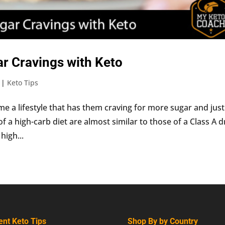
r Cravings with Keto
|
Keto Tips
e a lifestyle that has them craving for more sugar and just
of a high-carb diet are almost similar to those of a Class A 
high...
ent Keto Tips
Shop By by Country