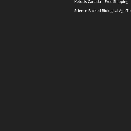
Ketosis Canada
– Free Shipping.
Science-Backed Biological Age Te