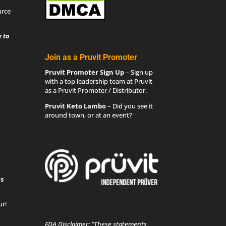
urce
 to
Join as a Pruvit Promoter
Pruvit Promoter Sign Up
– Sign up
with a top leadership team at Pruvit
as a Pruvit Promoter / Distributor.
Pruvit Keto Lambo
– Did you see it
around town, or at an event?
s
ur!
FDA Disclaimer: “These statements