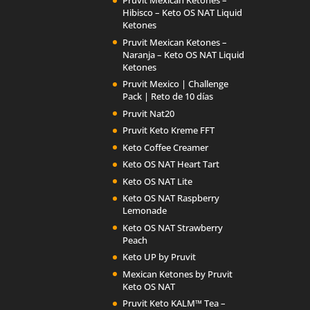
Pruvit Mexican Ketones –
Hibisco – Keto OS NAT Liquid
Ketones
Pruvit Mexican Ketones –
Naranja – Keto OS NAT Liquid
Ketones
Pruvit Mexico | Challenge
Pack | Reto de 10 días
Pruvit Nat20
Pruvit Keto Kreme FFT
Keto Coffee Creamer
Keto OS NAT Heart Tart
Keto OS NAT Lite
Keto OS NAT Raspberry
Lemonade
Keto OS NAT Strawberry
Peach
Keto UP by Pruvit
Mexican Ketones by Pruvit
Keto OS NAT
Pruvit Keto KALM™ Tea –