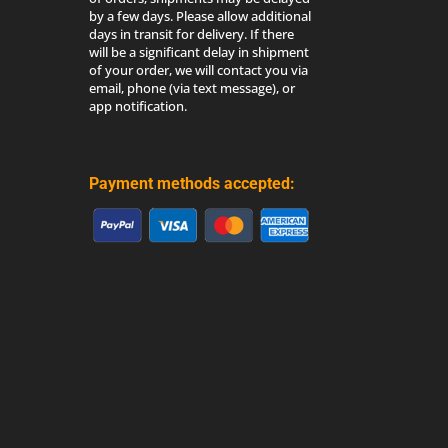
by a few days. Please allow additional
days in transit for delivery. If there
will be a significant delay in shipment
of your order, we will contact you via
email, phone (via text message), or
app notification.
Payment methods accepted: