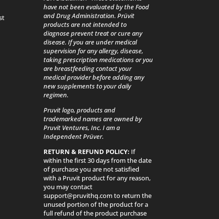
have not been evaluated by the Food
and Drug Administration. Prüvit
st
products are not intended to
diagnose prevent treat or cure any
disease. If you are under medical
supervision for any allergy, disease,
taking prescription medications or you
are breastfeeding contact your
medical provider before adding any
new supplements to your daily
regimen.
Pruvit logo, products and
trademarked names are owned by
Pruvit Ventures, Inc. I am a
Independent Prüver.
RETURN & REFUND POLICY:
If
within the first 30 days from the date
of purchase you are not satisfied
with a Pruvit product for any reason,
you may contact
support@pruvithq.com to return the
unused portion of the product for a
full refund of the product purchase