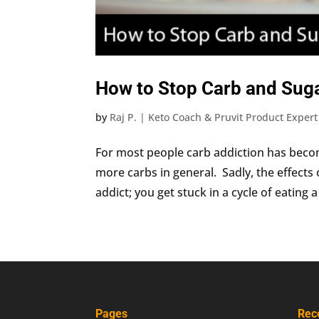
How to Stop Carb and Suga
by
Raj P. | Keto Coach & Pruvit Product Expert
For most people carb addiction has becom
more carbs in general. Sadly, the effects 
addict; you get stuck in a cycle of eating a 
Pages
Rec