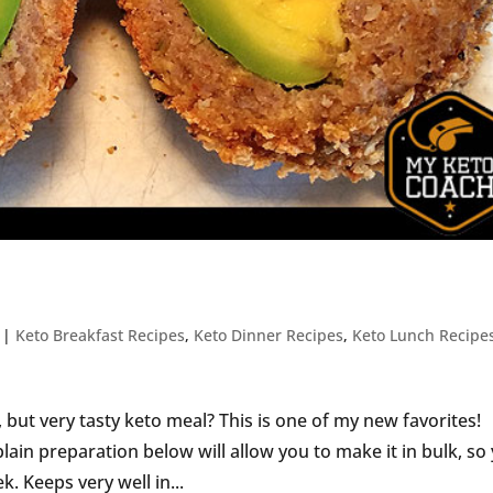
|
Keto Breakfast Recipes
,
Keto Dinner Recipes
,
Keto Lunch Recipe
but very tasty keto meal? This is one of my new favorites!
lain preparation below will allow you to make it in bulk, so
. Keeps very well in...