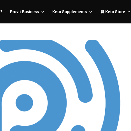
t?
Pruvit Business
Keto Supplements
🛒 Keto Store