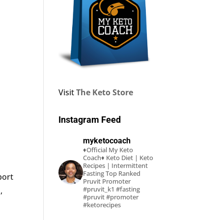
Visit
The Keto Store
Instagram Feed
myketocoach
♦Official My Keto
Coach♦
Keto Diet | Keto
Recipes | Intermittent
Fasting
Top Ranked
port
Pruvit Promoter
#pruvit_k1 #fasting
,
#pruvit #promoter
#ketorecipes