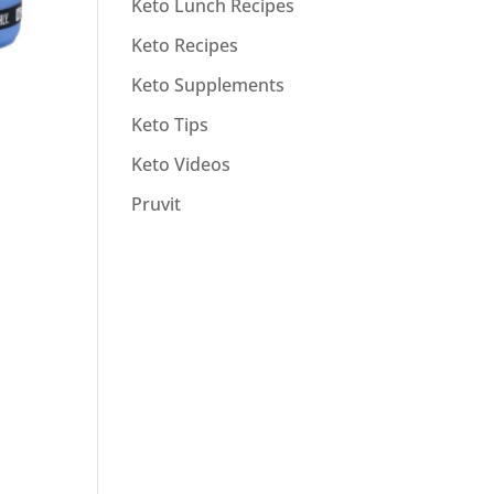
Keto Lunch Recipes
Keto Recipes
Keto Supplements
Keto Tips
Keto Videos
Pruvit