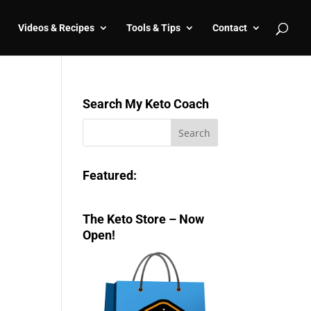
Videos & Recipes
Tools & Tips
Contact
Search My Keto Coach
Featured:
The Keto Store – Now
Open!