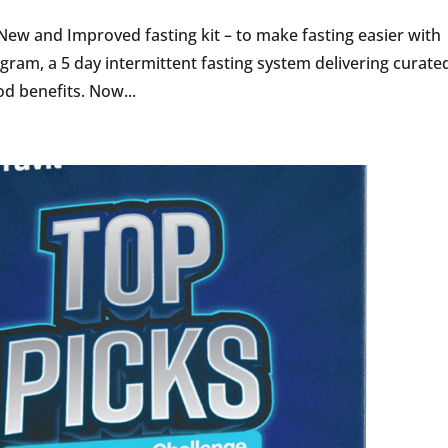
 New and Improved fasting kit – to make fasting easier with
ogram, a 5 day intermittent fasting system delivering curate
d benefits. Now...