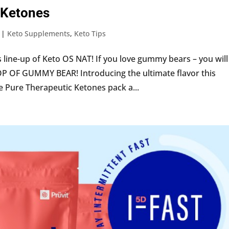
 Ketones
|
Keto Supplements
,
Keto Tips
 line-up of Keto OS NAT! If you love gummy bears – you will
P OF GUMMY BEAR! Introducing the ultimate flavor this
Pure Therapeutic Ketones pack a...