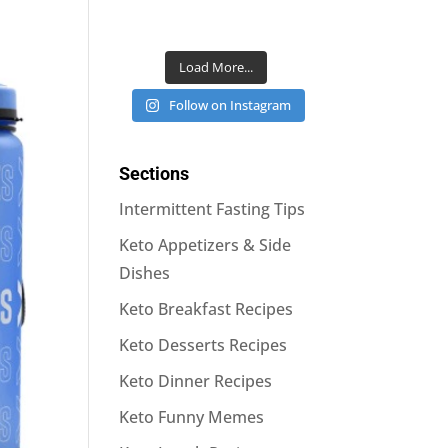
Load More...
Follow on Instagram
Sections
Intermittent Fasting Tips
Keto Appetizers & Side
Dishes
Keto Breakfast Recipes
Keto Desserts Recipes
Keto Dinner Recipes
Keto Funny Memes