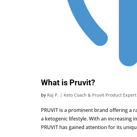
What is Pruvit?
by
Raj P. | Keto Coach & Pruvit Product Expert
PRUVIT is a prominent brand offering a 
a ketogenic lifestyle. With an increasing i
PRUVIT has gained attention for its uniqu