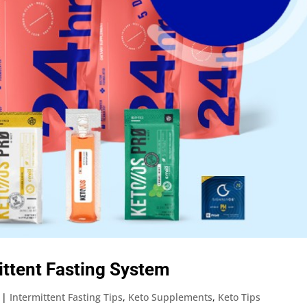
mittent Fasting System
|
Intermittent Fasting Tips
,
Keto Supplements
,
Keto Tips