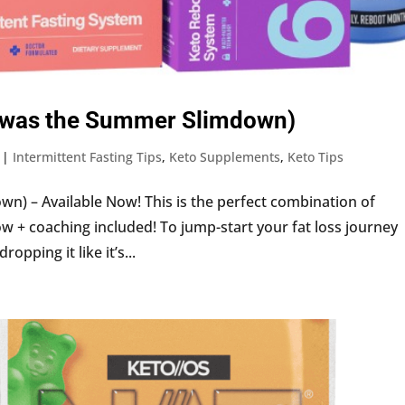
it (was the Summer Slimdown)
|
Intermittent Fasting Tips
,
Keto Supplements
,
Keto Tips
wn) – Available Now! This is the perfect combination of
w + coaching included! To jump-start your fat loss journey
pping it like it’s...