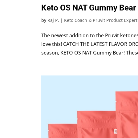
Keto OS NAT Gummy Bear
by
Raj P. | Keto Coach & Pruvit Product Expert
The newest addition to the Pruvit ketones
love this! CATCH THE LATEST FLAVOR DRO
season, KETO OS NAT Gummy Bear! These 