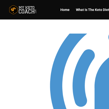
Home
What Is The Keto Die