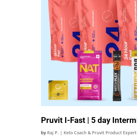
Pruvit I-Fast | 5 day Inter
by
Raj P. | Keto Coach & Pruvit Product Expert