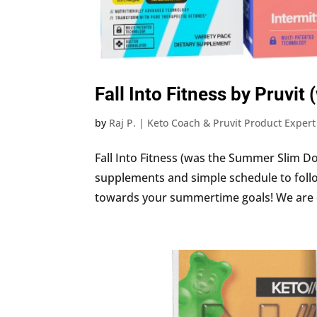
Fall Into Fitness by Pruv
by
Raj P. | Keto Coach & Pruvit Product Expert
Fall Into Fitness (was the Summer Slim Do
supplements and simple schedule to follo
towards your summertime goals! We are dro