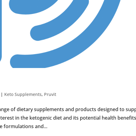
|
Keto Supplements
,
Pruvit
range of dietary supplements and products designed to sup
nterest in the ketogenic diet and its potential health benefits
e formulations and...