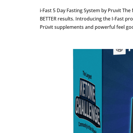
i-Fast 5 Day Fasting System by Pruvit The
BETTER results. Introducing the I-Fast pr
Prüvit supplements and powerful feel goo